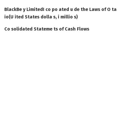
BlackBe y Limited
I co po ated u de the Laws of O ta
io
(U ited States dolla s, i millio s)
Co solidated Stateme ts of Cash Flows