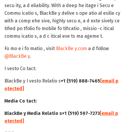
secu ity, a d eliability. With a deep he itage i Secu e
Commu icatio s, BlackBe y delive s ope atio al esilie cy
with a comp ehe sive, highly secu e, a d exte sively ce
tified po tfolio fo mobile fo tificatio , missio -c itical
commu icatio s, a d c itical eve ts ma ageme t.
Fo mo e i fo matio , visit
BlackBe y.com
a d follow
@BlackBe y
.
I vesto Co tact:
BlackBe y I vesto Relatio s
+1 (519) 888-7465
[email p
otected]
Media Co tact:
BlackBe y Media Relatio s
+1 (519) 597-7273
[email p
otected]