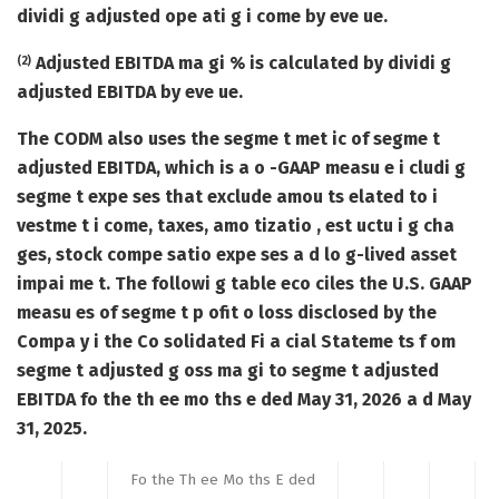
dividi g adjusted ope ati g i come by eve ue.
Adjusted EBITDA ma gi % is calculated by dividi g
(2)
adjusted EBITDA by eve ue.
The CODM also uses the segme t met ic of segme t
adjusted EBITDA, which is a o -GAAP measu e i cludi g
segme t expe ses that exclude amou ts elated to i
vestme t i come, taxes, amo tizatio , est uctu i g cha
ges, stock compe satio expe ses a d lo g-lived asset
impai me t. The followi g table eco ciles the U.S. GAAP
measu es of segme t p ofit o loss disclosed by the
Compa y i the Co solidated Fi a cial Stateme ts f om
segme t adjusted g oss ma gi to segme t adjusted
EBITDA fo the th ee mo ths e ded May 31, 2026 a d May
31, 2025.
Fo the Th ee Mo ths E ded