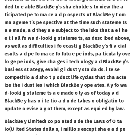
ded to e able BlackBe y’s sha eholde s to view the a
ticipated pe fo ma ce a d p ospects of BlackBe y f om
ma ageme t’s pe spective at the time such stateme ts
a e made, a d they a e subject to the isks that a e i he
e t i all fo wa d-looki g stateme ts, as desc ibed above,
as well as difficulties i fo ecasti g BlackBe y’s fi a cial
esults a d pe fo ma ce fo futu e pe iods, pa ticula ly ove
lo ge pe iods, give cha ges i tech ology a d BlackBe y’s
busi ess st ategy, evolvi g i dust y sta da ds, i te se
competitio a d sho t p oduct life cycles that cha acte
ize the i dust ies i which BlackBe y ope ates. A y fo wa
d-looki g stateme ts a e made o ly as of today a d
BlackBe y has o i te tio a d u de takes o obligatio to
update o evise a y of them, except as equi ed by law.
BlackBe y Limited
I co po ated u de the Laws of O ta
io
(U ited States dolla s, i millio s except sha e a d pe