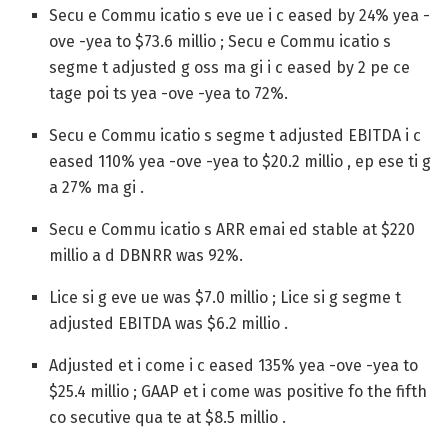
Secu e Commu icatio s eve ue i c eased by 24% yea -
ove -yea to $73.6 millio ; Secu e Commu icatio s
segme t adjusted g oss ma gi i c eased by 2 pe ce
tage poi ts yea -ove -yea to 72%.
Secu e Commu icatio s segme t adjusted EBITDA i c
eased 110% yea -ove -yea to $20.2 millio , ep ese ti g
a 27% ma gi .
Secu e Commu icatio s ARR emai ed stable at $220
millio a d DBNRR was 92%.
Lice si g eve ue was $7.0 millio ; Lice si g segme t
adjusted EBITDA was $6.2 millio .
Adjusted et i come i c eased 135% yea -ove -yea to
$25.4 millio ; GAAP et i come was positive fo the fifth
co secutive qua te at $8.5 millio .