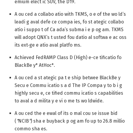
emium elect ic SUV, the D19.
A ou ced a collabo atio with TKMS, o e of the wo ld’s
leadi g aval defe ce compa ies, fo st ategic collabo
atio i suppo t of Ca ada’s subma i e p og am. TKMS
will adopt QNX’s t usted fou datio al softwa e ac oss
its ext‑ge e atio aval platfo ms.
Achieved FedRAMP Class D (High) e-ce tificatio fo
BlackBe y
AtHoc
.
®
®
A ou ced a st ategic pa t e ship betwee BlackBe y
Secu e Commu icatio s a d The IP Compa y to b i g
highly secu e, ce tified commu icatio s capabilities
to aval a d milita y e vi o me ts wo ldwide.
A ou ced the e ewal of its o mal cou se issue bid
(
“
NCIB
“
) sha e buyback p og am fo up to 26.8 millio
commo sha es.