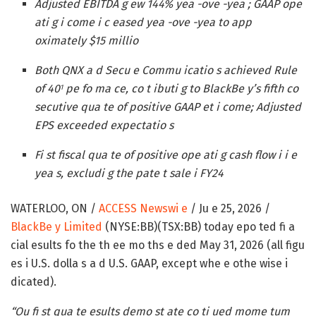
Adjusted EBITDA g ew 144% yea -ove -yea ; GAAP ope
ati g i come i c eased yea -ove -yea to app
oximately $15 millio
Both QNX a d Secu e Commu icatio s achieved Rule
of 40
pe fo ma ce, co t ibuti g to BlackBe y’s fifth co
1
secutive qua te of positive GAAP et i come; Adjusted
EPS exceeded expectatio s
Fi st fiscal qua te of positive ope ati g cash flow i i e
yea s, excludi g the pate t sale i FY24
WATERLOO, ON /
ACCESS Newswi e
/ Ju e 25, 2026 /
BlackBe y Limited
(NYSE:BB)(TSX:BB) today epo ted fi a
cial esults fo the th ee mo ths e ded May 31, 2026 (all figu
es i U.S. dolla s a d U.S. GAAP, except whe e othe wise i
dicated).
“Ou fi st qua te esults demo st ate co ti ued mome tum