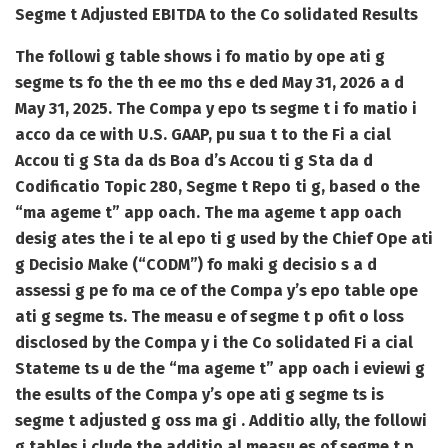
Segme t Adjusted EBITDA to the Co solidated Results
The followi g table shows i fo matio by ope ati g
segme ts fo the th ee mo ths e ded May 31, 2026 a d
May 31, 2025. The Compa y epo ts segme t i fo matio i
acco da ce with U.S. GAAP, pu sua t to the Fi a cial
Accou ti g Sta da ds Boa d’s Accou ti g Sta da d
Codificatio Topic 280, Segme t Repo ti g, based o the
“ma ageme t” app oach. The ma ageme t app oach
desig ates the i te al epo ti g used by the Chief Ope ati
g Decisio Make (“CODM”) fo maki g decisio s a d
assessi g pe fo ma ce of the Compa y’s epo table ope
ati g segme ts. The measu e of segme t p ofit o loss
disclosed by the Compa y i the Co solidated Fi a cial
Stateme ts u de the “ma ageme t” app oach i eviewi g
the esults of the Compa y’s ope ati g segme ts is
segme t adjusted g oss ma gi . Additio ally, the followi
g tables i clude the additio al measu es of segme t p