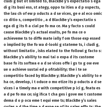
cludi g but ot limited to, BlackBe y’s expectatio s ega
di g its busi ess, st ategy, oppo tu ities a d p ospects,
the lau ch of ew p oducts a d se vices, ge e al eco omic
co ditio s, competitio , a d BlackBe y’s expectatio s
ega di g its fi a cial pe fo ma ce. Ma y facto s could
cause BlackBe y’s actual esults, pe fo ma ce o
achieveme ts to diffe mate ially f om those exp essed
o implied by the fo wa d-looki g stateme ts, i cludi g,
without limitatio , isks elated to the followi g facto s:
BlackBe y’s ability to mai tai o expa d its custome
base fo its softwa e a d se vices offe i gs to g ow eve
ue o achieve sustai ed p ofitability; the i te se
competitio faced by BlackBe y; BlackBe y’s ability to e
ha ce, develop, i t oduce o mo etize its p oducts a d se
vices i a timely ma e with competitive p ici g, featu es
a d pe fo ma ce; sig ifica t cha ges i gove me t custome
dema d o p ocu eme t equi eme ts; BlackBe y’s sales
cycles a d the time a d expe se of its sales effo ts; the