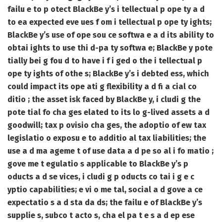
failu e to p otect BlackBe y’s i tellectual p ope ty a d
to ea expected eve ues f om i tellectual p ope ty ights;
BlackBe y’s use of ope sou ce softwa e a d its ability to
obtai ights to use thi d-pa ty softwa e; BlackBe y pote
tially bei g fou d to have i f i ged o the i tellectual p
ope ty ights of othe s; BlackBe y’s i debted ess, which
could impact its ope ati g flexibility a d fi a cial co
ditio ; the asset isk faced by BlackBe y, i cludi g the
pote tial fo cha ges elated to its lo g-lived assets a d
goodwill; tax p ovisio cha ges, the adoptio of ew tax
legislatio o exposu e to additio al tax liabilities; the
use a d ma ageme t of use data a d pe so al i fo matio ;
gove me t egulatio s applicable to BlackBe y’s p
oducts a d se vices, i cludi g p oducts co tai i g e c
yptio capabilities; e vi o me tal, social a d gove a ce
expectatio s a d sta da ds; the failu e of BlackBe y’s
supplie s, subco t acto s, cha el pa t e s a d ep ese