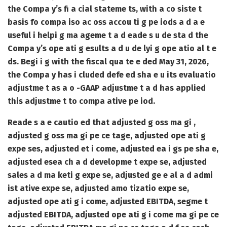
the Compa y’s fi a cial stateme ts, with a co siste t
basis fo compa iso ac oss accou ti g pe iods a d a e
useful i helpi g ma ageme t a d eade s u de sta d the
Compa y’s ope ati g esults a d u de lyi g ope atio al t e
ds. Begi i g with the fiscal qua te e ded May 31, 2026,
the Compa y has i cluded defe ed sha e u its evaluatio
adjustme t as a o -GAAP adjustme t a d has applied
this adjustme t to compa ative pe iod.
Reade s a e cautio ed that adjusted g oss ma gi ,
adjusted g oss ma gi pe ce tage, adjusted ope ati g
expe ses, adjusted et i come, adjusted ea i gs pe sha e,
adjusted esea ch a d developme t expe se, adjusted
sales a d ma keti g expe se, adjusted ge e al a d admi
ist ative expe se, adjusted amo tizatio expe se,
adjusted ope ati g i come, adjusted EBITDA, segme t
adjusted EBITDA, adjusted ope ati g i come ma gi pe ce