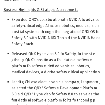
Busi ess Highlights & St ategic A ou ceme ts
Expa ded QNX’s collabo atio with NVIDIA to adva ce
safety-c itical edge AI ac oss obotics, medical, a d i
dust ial systems th ough the i teg atio of QNX OS fo
Safety 8.0 with NVIDIA IGX Tho a d the NVIDIA Halos
Safety Stack.
Released QNX Hype viso 8.0 fo Safety, fu the st e
gthe i g QNX’s positio as a fou datio al softwa e
platfo m fo softwa e-defi ed vehicles, obotics,
medical devices, a d othe safety c itical applicatio s.
Leadi g Chi ese elect ic vehicle compa y, Leapmoto ,
selected the QNX
Softwa e Developme t Platfo m
®
8.0 a d QNX
Hype viso fo Safety 8.0 to se ve as the
®
fou datio al softwa e platfo m fo its fo thcomi g p