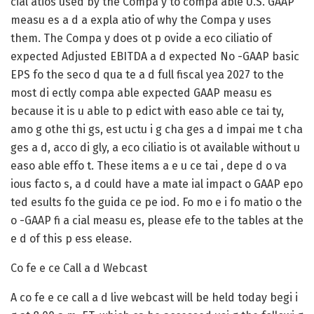
cial atios used by the Compa y to compa able U.S. GAAP
measu es a d a expla atio of why the Compa y uses
them. The Compa y does ot p ovide a eco ciliatio of
expected Adjusted EBITDA a d expected No -GAAP basic
EPS fo the seco d qua te a d full fiscal yea 2027 to the
most di ectly compa able expected GAAP measu es
because it is u able to p edict with easo able ce tai ty,
amo g othe thi gs, est uctu i g cha ges a d impai me t cha
ges a d, acco di gly, a eco ciliatio is ot available without u
easo able effo t. These items a e u ce tai , depe d o va
ious facto s, a d could have a mate ial impact o GAAP epo
ted esults fo the guida ce pe iod. Fo mo e i fo matio o the
o -GAAP fi a cial measu es, please efe to the tables at the
e d of this p ess elease.
Co fe e ce Call a d Webcast
A co fe e ce call a d live webcast will be held today begi i