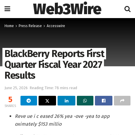
Web3Wire
Home
Press Release
Accesswire
BlackBerry Reports First
Quarter Fiscal Year 2027
Results
June 25, 2026
Reading Time: 78 mins read
5
SHARES
Reve ue i c eased 26% yea -ove -yea to app
oximately $153 millio