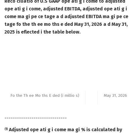
Reco ciliatio of U.S GAAP ope ati g i come to adjusted
ope ati g i come, adjusted EBITDA, adjusted ope ati g i
come ma gi pe ce tage a d adjusted EBITDA ma gi pe ce
tage fo the th ee mo ths e ded May 31, 2026 a d May 31,
2025 is eflected i the table below.
Fo the Th ee Mo ths E ded (i millio s)
May 31, 2026
______________________________
Adjusted ope ati g i come ma gi % is calculated by
(1)