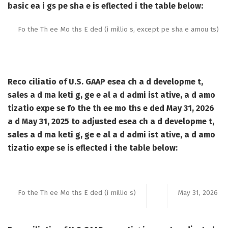
basic ea i gs pe sha e is eflected i the table below:
Fo the Th ee Mo ths E ded (i millio s, except pe sha e amou ts)
Reco ciliatio of U.S. GAAP esea ch a d developme t,
sales a d ma keti g, ge e al a d admi ist ative, a d amo
tizatio expe se fo the th ee mo ths e ded May 31, 2026
a d May 31, 2025 to adjusted esea ch a d developme t,
sales a d ma keti g, ge e al a d admi ist ative, a d amo
tizatio expe se is eflected i the table below:
Fo the Th ee Mo ths E ded (i millio s)
May 31, 2026