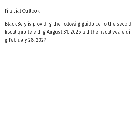
Fi a cial Outlook
BlackBe y is p ovidi g the followi g guida ce fo the seco d
fiscal qua te e di g August 31, 2026 a d the fiscal yea e di
g Feb ua y 28, 2027.