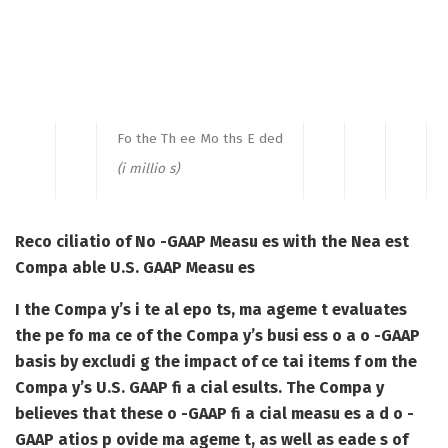
Fo the Th ee Mo ths E ded
(i millio s)
Reco ciliatio of No -GAAP Measu es with the Nea est
Compa able U.S. GAAP Measu es
I the Compa y’s i te al epo ts, ma ageme t evaluates
the pe fo ma ce of the Compa y’s busi ess o a o -GAAP
basis by excludi g the impact of ce tai items f om the
Compa y’s U.S. GAAP fi a cial esults. The Compa y
believes that these o -GAAP fi a cial measu es a d o -
GAAP atios p ovide ma ageme t, as well as eade s of