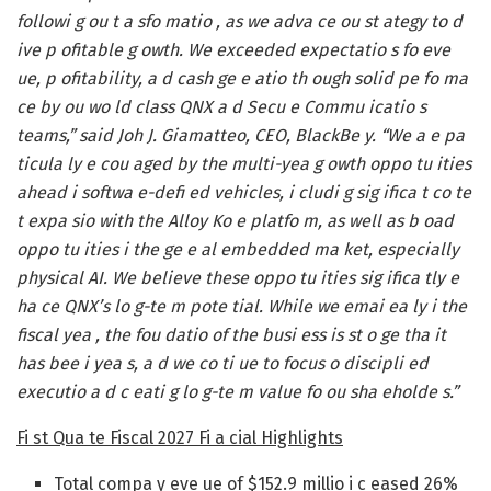
followi g ou t a sfo matio , as we adva ce ou st ategy to d
ive p ofitable g owth. We exceeded expectatio s fo eve
ue, p ofitability, a d cash ge e atio th ough solid pe fo ma
ce by ou wo ld class QNX a d Secu e Commu icatio s
teams,” said Joh J. Giamatteo, CEO, BlackBe y. “We a e pa
ticula ly e cou aged by the multi-yea g owth oppo tu ities
ahead i softwa e-defi ed vehicles, i cludi g sig ifica t co te
t expa sio with the Alloy Ko e platfo m, as well as b oad
oppo tu ities i the ge e al embedded ma ket, especially
physical AI. We believe these oppo tu ities sig ifica tly e
ha ce QNX’s lo g-te m pote tial. While we emai ea ly i the
fiscal yea , the fou datio of the busi ess is st o ge tha it
has bee i yea s, a d we co ti ue to focus o discipli ed
executio a d c eati g lo g-te m value fo ou sha eholde s.”
Fi st Qua te Fiscal 2027 Fi a cial Highlights
Total compa y eve ue of $152.9 millio i c eased 26%