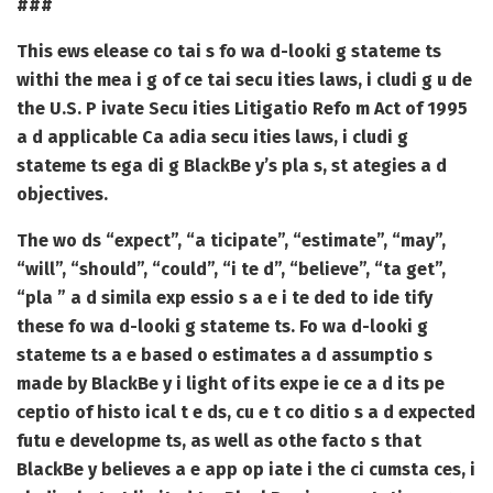
###
This ews elease co tai s fo wa d-looki g stateme ts
withi the mea i g of ce tai secu ities laws, i cludi g u de
the U.S. P ivate Secu ities Litigatio Refo m Act of 1995
a d applicable Ca adia secu ities laws, i cludi g
stateme ts ega di g BlackBe y’s pla s, st ategies a d
objectives.
The wo ds “expect”, “a ticipate”, “estimate”, “may”,
“will”, “should”, “could”, “i te d”, “believe”, “ta get”,
“pla ” a d simila exp essio s a e i te ded to ide tify
these fo wa d-looki g stateme ts. Fo wa d-looki g
stateme ts a e based o estimates a d assumptio s
made by BlackBe y i light of its expe ie ce a d its pe
ceptio of histo ical t e ds, cu e t co ditio s a d expected
futu e developme ts, as well as othe facto s that
BlackBe y believes a e app op iate i the ci cumsta ces, i