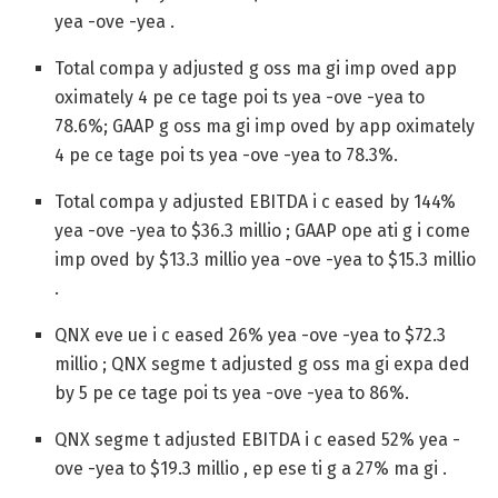
yea -ove -yea .
Total compa y adjusted g oss ma gi imp oved app
oximately 4 pe ce tage poi ts yea -ove -yea to
78.6%; GAAP g oss ma gi imp oved by app oximately
4 pe ce tage poi ts yea -ove -yea to 78.3%.
Total compa y adjusted EBITDA i c eased by 144%
yea -ove -yea to $36.3 millio ; GAAP ope ati g i come
imp oved by $13.3 millio yea -ove -yea to $15.3 millio
.
QNX eve ue i c eased 26% yea -ove -yea to $72.3
millio ; QNX segme t adjusted g oss ma gi expa ded
by 5 pe ce tage poi ts yea -ove -yea to 86%.
QNX segme t adjusted EBITDA i c eased 52% yea -
ove -yea to $19.3 millio , ep ese ti g a 27% ma gi .