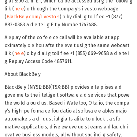
g at 8:00 a.m. ET, which ca be accessed usi g the followi g
li k (
he e
) o th ough the Compa y’s i vesto webpage
(
BlackBe y.com/I vesto s
) o by diali g toll f ee +1 (877)
883-0383 a d e te i g E t y Numbe 1747488.
A eplay of the co fe e ce call will be available at app
oximately o e hou afte the eve t usi g the same webcast
li k (
he e
) o by diali g toll f ee +1 (855) 669-9658 a d e te i
g Replay Access Code 4857611.
About BlackBe y
BlackBe y (NYSE:BB)(TSX:BB) p ovides e te p ises a d
gove me ts the i tellige t softwa e a d se vices that powe
the wo ld a ou d us. Based i Wate loo, O ta io, the compa
y’s high-pe fo ma ce fou datio al softwa e e ables majo
automake s a d i dust ial gia ts alike to u lock t a sfo
mative applicatio s, d ive ew eve ue st eams a d lau ch i
ovative busi ess models, all without sac ifici g safety,