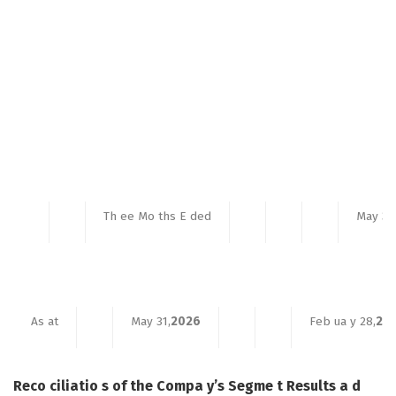
Th ee Mo ths E ded
May 31
As at
May 31,
2026
Feb ua y 28,
20
Reco ciliatio s of the Compa y’s Segme t Results a d