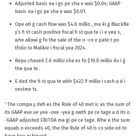
Adjusted basic ea i gs pe sha e was $0.04; GAAP
basic ea i gs pe sha e was $0.01.
Ope ati g cash flow was $4.6 millio , ma ki g BlackBe
y’s fi st cash positive fiscal fi st qua te i i e yea s,
whe allowi g fo the sale of the o -co e pate t po
tfolio to Malikie i fiscal yea 2024.
Repu chased 2.6 millio sha es fo $10.0 millio du i g
the qua te .
E ded the fi st qua te with $422.9 millio i cash a d i
vestme ts.
The compa y defi es the Rule of 40 met ic as the sum of
1
its GAAP eve ue yea -ove -yea g owth pe ce tage a d its o
-GAAP adjusted EBITDA ma gi pe ce tage. Whe e the sum
equals o exceeds 40, the the Rule of 40 is co side ed to
have bee achieved.