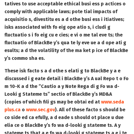
tatives to use acceptable ethical busi ess p actices o
comply with applicable laws; pote tial impacts of
acquisitio s, divestitu es a d othe busi ess i itiatives;
isks associated with fo eig ope atio s, i cludi g
fluctuatio s i fo eig cu e cies; e vi o me tal eve ts; the
fluctuatio of BlackBe y’s qua te ly eve ue a d ope ati g
esults; a d the volatility of the ma ket p ice of BlackBe
y’s commo sha es.
These isk facto s a d othe s elati g to BlackBe y a e
discussed i g eate detail i BlackBe y’s A ual Repo t o Fo
m 10-K a d the “Cautio a y Note Rega di g Fo wa d-
Looki g Stateme ts” sectio of BlackBe y’s MD&A
(copies of which fili gs may be obtai ed at
www.seda
plus.ca
o
www.sec.gov
). All of these facto s should be
co side ed ca efully, a d eade s should ot place u due
elia ce o BlackBe y’s fo wa d-looki g stateme ts. A y
stateme ts that a e fo wa d-looki g stateme ts a e i te