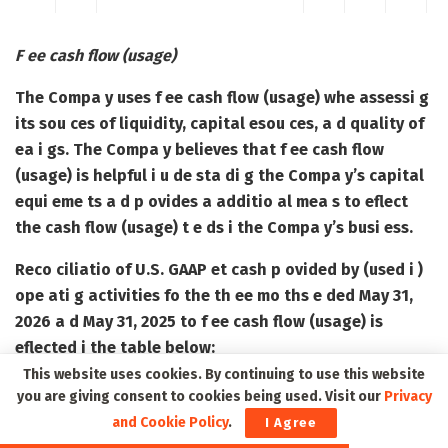
F ee cash flow (usage)
The Compa y uses f ee cash flow (usage) whe assessi g
its sou ces of liquidity, capital esou ces, a d quality of
ea i gs. The Compa y believes that f ee cash flow
(usage) is helpful i u de sta di g the Compa y’s capital
equi eme ts a d p ovides a additio al mea s to eflect
the cash flow (usage) t e ds i the Compa y’s busi ess.
Reco ciliatio of U.S. GAAP et cash p ovided by (used i )
ope ati g activities fo the th ee mo ths e ded May 31,
2026 a d May 31, 2025 to f ee cash flow (usage) is
eflected i the table below:
This website uses cookies. By continuing to use this website
you are giving consent to cookies being used. Visit our
Privacy
and Cookie Policy
.
I Agree