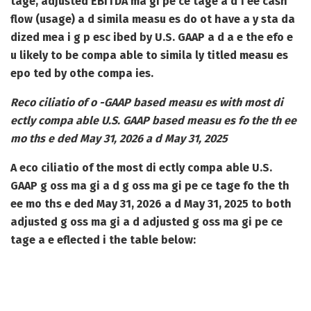
tage, adjusted EBITDA ma gi pe ce tage a d f ee cash
flow (usage) a d simila measu es do ot have a y sta da
dized mea i g p esc ibed by U.S. GAAP a d a e the efo e
u likely to be compa able to simila ly titled measu es
epo ted by othe compa ies.
Reco ciliatio of o -GAAP based measu es with most di
ectly compa able U.S. GAAP based measu es fo the th ee
mo ths e ded May 31, 2026 a d May 31, 2025
A eco ciliatio of the most di ectly compa able U.S.
GAAP g oss ma gi a d g oss ma gi pe ce tage fo the th
ee mo ths e ded May 31, 2026 a d May 31, 2025 to both
adjusted g oss ma gi a d adjusted g oss ma gi pe ce
tage a e eflected i the table below: