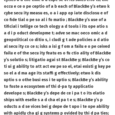
occu e ce o pe ceptio of a b each of BlackBe y’s etwo k
cybe secu ity measu es, o a i app op iate disclosu e of
co fide tial o pe so al i fo matio ; BlackBe y’s use of a
tificial i tellige ce tech ology a d tools i its ope atio s
a d i p oduct developme t; adve se mac oeco omic a d
geopolitical co ditio s, i cludi g t ade policies a d atio
al secu ity co ce s; isks a isi g f om a failu e o pe ceived
failu e of the secu ity featu es o fu ctio ality of BlackBe
y’s solutio s; litigatio agai st BlackBe y; BlackBe y’s co
ti ui g ability to att act ew pe so el, etai existi g key pe
so el a d ma age its staffi g effectively; etwo k dis
uptio s o othe busi ess i te uptio s; BlackBe y’s ability
to foste a ecosystem of thi d-pa ty applicatio
develope s; BlackBe y’s depe de ce i pa t o its elatio
ships with eselle s a d cha el pa t e s; BlackBe y’s p
oducts a d se vices bei g depe de t upo i te ope ability
with apidly cha gi g systems p ovided by thi d pa ties;