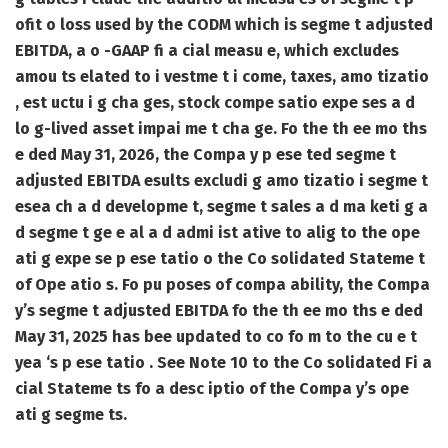
ofit o loss used by the CODM which is segme t adjusted
EBITDA, a o -GAAP fi a cial measu e, which excludes
amou ts elated to i vestme t i come, taxes, amo tizatio
, est uctu i g cha ges, stock compe satio expe ses a d
lo g-lived asset impai me t cha ge. Fo the th ee mo ths
e ded May 31, 2026, the Compa y p ese ted segme t
adjusted EBITDA esults excludi g amo tizatio i segme t
esea ch a d developme t, segme t sales a d ma keti g a
d segme t ge e al a d admi ist ative to alig to the ope
ati g expe se p ese tatio o the Co solidated Stateme t
of Ope atio s. Fo pu poses of compa ability, the Compa
y’s segme t adjusted EBITDA fo the th ee mo ths e ded
May 31, 2025 has bee updated to co fo m to the cu e t
yea ‘s p ese tatio . See Note 10 to the Co solidated Fi a
cial Stateme ts fo a desc iptio of the Compa y’s ope
ati g segme ts.