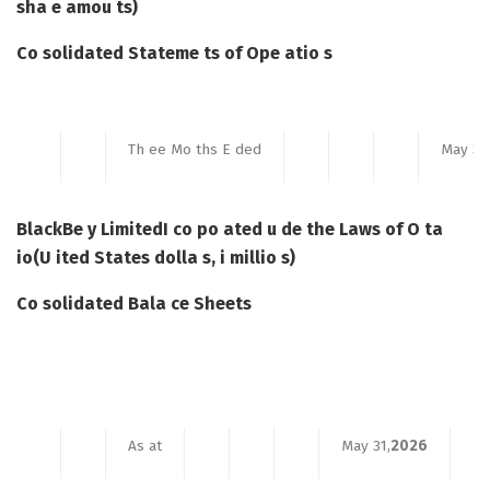
sha e amou ts)
Co solidated Stateme ts of Ope atio s
Th ee Mo ths E ded
May 31
BlackBe y Limited
I co po ated u de the Laws of O ta
io
(U ited States dolla s, i millio s)
Co solidated Bala ce Sheets
As at
May 31,
2026