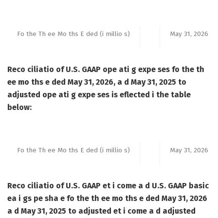
Fo the Th ee Mo ths E ded (i millio s)
May 31, 2026
Reco ciliatio of U.S. GAAP ope ati g expe ses fo the th
ee mo ths e ded May 31, 2026, a d May 31, 2025 to
adjusted ope ati g expe ses is eflected i the table
below:
Fo the Th ee Mo ths E ded (i millio s)
May 31, 2026
Reco ciliatio of U.S. GAAP et i come a d U.S. GAAP basic
ea i gs pe sha e fo the th ee mo ths e ded May 31, 2026
a d May 31, 2025 to adjusted et i come a d adjusted