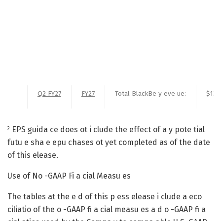
Q2 FY27
FY27
Total BlackBe y eve ue:
$137
EPS guida ce does ot i clude the effect of a y pote tial
2
futu e sha e epu chases ot yet completed as of the date
of this elease.
Use of No -GAAP Fi a cial Measu es
The tables at the e d of this p ess elease i clude a eco
ciliatio of the o -GAAP fi a cial measu es a d o -GAAP fi a