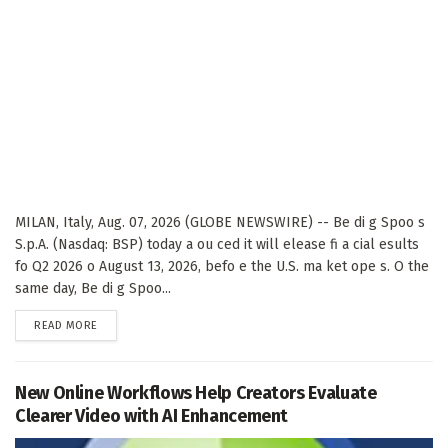
MILAN, Italy, Aug. 07, 2026 (GLOBE NEWSWIRE) -- Be di g Spoo s
S.p.A. (Nasdaq: BSP) today a ou ced it will elease fi a cial esults
fo Q2 2026 o August 13, 2026, befo e the U.S. ma ket ope s. O the
same day, Be di g Spoo...
DETAILS
READ MORE
New Online Workflows Help Creators Evaluate
Clearer Video with AI Enhancement