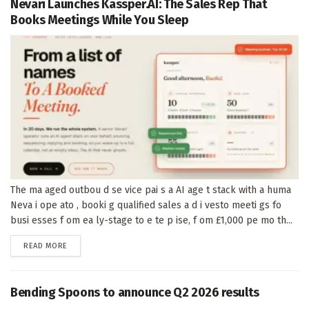
Nevari Launches Kassper.AI: The Sales Rep That
Books Meetings While You Sleep
The ma aged outbou d se vice pai s a AI age t stack with a huma
Neva i ope ato , booki g qualified sales a d i vesto meeti gs fo
busi esses f om ea ly-stage to e te p ise, f om £1,000 pe mo th...
DETAILS
READ MORE
Bending Spoons to announce Q2 2026 results