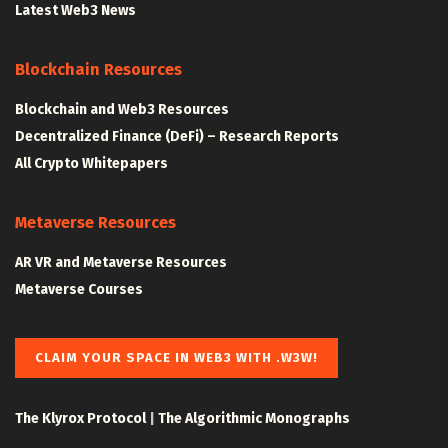
Latest Web3 News
Blockchain Resources
Blockchain and Web3 Resources
Decentralized Finance (DeFi) – Research Reports
All Crypto Whitepapers
Metaverse Resources
AR VR and Metaverse Resources
Metaverse Courses
CLAIM YOUR SPACE IN WEB3 WITH .W3W!
The Klyrox Protocol
|
The Algorithmic Monographs