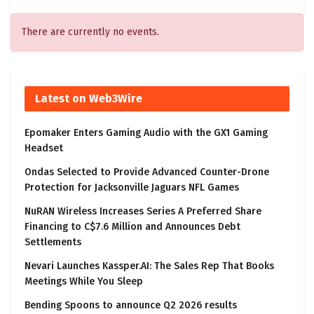
There are currently no events.
Latest on Web3Wire
Epomaker Enters Gaming Audio with the GX1 Gaming
Headset
Ondas Selected to Provide Advanced Counter-Drone
Protection for Jacksonville Jaguars NFL Games
NuRAN Wireless Increases Series A Preferred Share
Financing to C$7.6 Million and Announces Debt
Settlements
Nevari Launches Kassper.AI: The Sales Rep That Books
Meetings While You Sleep
Bending Spoons to announce Q2 2026 results