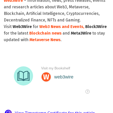
Web3Wire
– Information, news, press releases, events
and research articles about Web3, Metaverse,
Blockchain, Artificial Intelligence, Cryptocurrencies,
Decentralized Finance, NFTs and Gaming.
Visit
Web3Wire
for
Web3 News and Events,
Block3Wire
for the latest
Blockchain news
and
Meta3Wire
to stay
updated with
Metaverse News
.