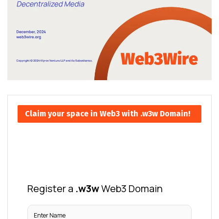
Claim your space in Web3 with .w3w Domain!