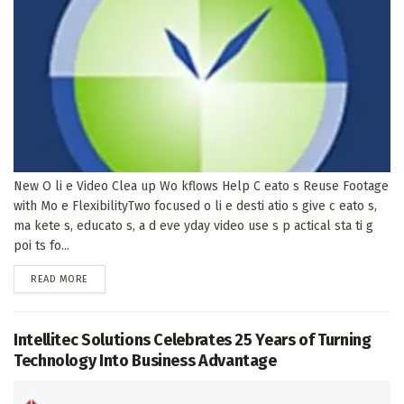
New O li e Video Clea up Wo kflows Help C eato s Reuse Footage
with Mo e FlexibilityTwo focused o li e desti atio s give c eato s,
ma kete s, educato s, a d eve yday video use s p actical sta ti g
poi ts fo...
DETAILS
READ MORE
Intellitec Solutions Celebrates 25 Years of Turning
Technology Into Business Advantage