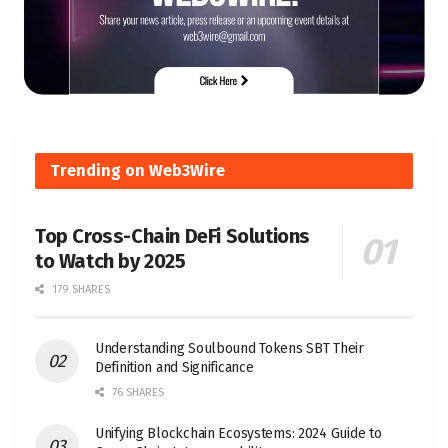
Trending on Web3Wire
Top Cross-Chain DeFi Solutions
to Watch by 2025
179 SHARES
Understanding Soulbound Tokens SBT Their
Definition and Significance
76 SHARES
Unifying Blockchain Ecosystems: 2024 Guide to