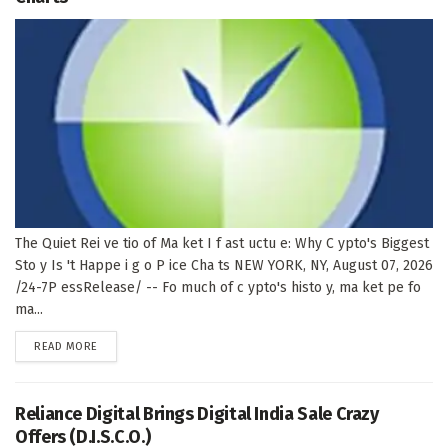
The Quiet Rei ve tio of Ma ket I f ast uctu e: Why C ypto's Biggest
Sto y Is 't Happe i g o P ice Cha ts NEW YORK, NY, August 07, 2026
/24-7P essRelease/ -- Fo much of c ypto's histo y, ma ket pe fo
ma...
DETAILS
READ MORE
Reliance Digital Brings Digital India Sale Crazy
Offers (D.I.S.C.O.)