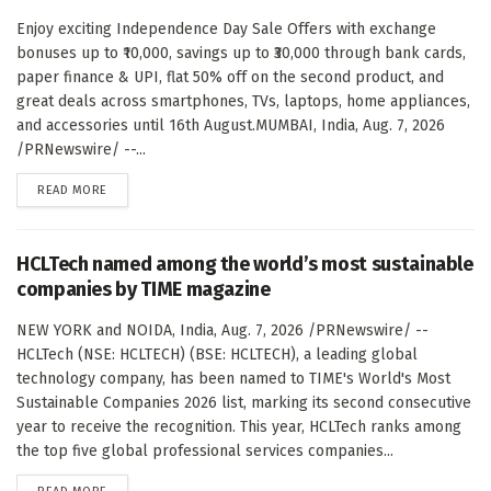
Enjoy exciting Independence Day Sale Offers with exchange
bonuses up to ₹10,000, savings up to ₹30,000 through bank cards,
paper finance & UPI, flat 50% off on the second product, and
great deals across smartphones, TVs, laptops, home appliances,
and accessories until 16th August.MUMBAI, India, Aug. 7, 2026
/PRNewswire/ --...
DETAILS
READ MORE
HCLTech named among the world’s most sustainable
companies by TIME magazine
NEW YORK and NOIDA, India, Aug. 7, 2026 /PRNewswire/ --
HCLTech (NSE: HCLTECH) (BSE: HCLTECH), a leading global
technology company, has been named to TIME's World's Most
Sustainable Companies 2026 list, marking its second consecutive
year to receive the recognition. This year, HCLTech ranks among
the top five global professional services companies...
DETAILS