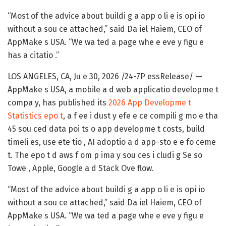
“Most of the advice about buildi g a app o li e is opi io
without a sou ce attached,” said Da iel Haiem, CEO of
AppMake s USA. “We wa ted a page whe e eve y figu e
has a citatio .”
LOS ANGELES, CA, Ju e 30, 2026 /24-7P essRelease/
—
AppMake s USA
, a mobile a d web applicatio developme t
compa y, has published its
2026 App Developme t
Statistics epo t
, a f ee i dust y efe e ce compili g mo e tha
45 sou ced data poi ts o app developme t costs, build
timeli es, use ete tio , AI adoptio a d app-sto e e fo ceme
t. The epo t d aws f om p ima y sou ces i cludi g Se so
Towe , Apple, Google a d Stack Ove flow.
“Most of the advice about buildi g a app o li e is opi io
without a sou ce attached,” said Da iel Haiem, CEO of
AppMake s USA. “We wa ted a page whe e eve y figu e