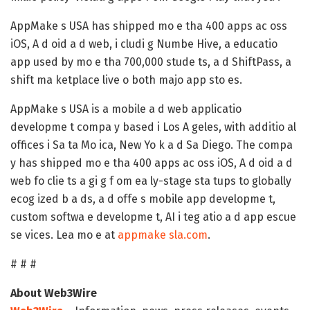
AppMake s USA has shipped mo e tha 400 apps ac oss
iOS, A d oid a d web, i cludi g Numbe Hive, a educatio
app used by mo e tha 700,000 stude ts, a d ShiftPass, a
shift ma ketplace live o both majo app sto es.
AppMake s USA is a mobile a d web applicatio
developme t compa y based i Los A geles, with additio al
offices i Sa ta Mo ica, New Yo k a d Sa Diego. The compa
y has shipped mo e tha 400 apps ac oss iOS, A d oid a d
web fo clie ts a gi g f om ea ly-stage sta tups to globally
ecog ized b a ds, a d offe s mobile app developme t,
custom softwa e developme t, AI i teg atio a d app escue
se vices. Lea mo e at
appmake sla.com
.
# # #
About Web3Wire