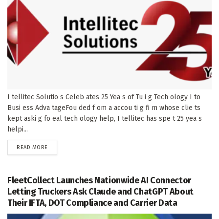
I tellitec Solutio s Celeb ates 25 Yea s of Tu i g Tech ology I to
Busi ess Adva tageFou ded f om a accou ti g fi m whose clie ts
kept aski g fo eal tech ology help, I tellitec has spe t 25 yea s
helpi...
DETAILS
READ MORE
FleetCollect Launches Nationwide AI Connector
Letting Truckers Ask Claude and ChatGPT About
Their IFTA, DOT Compliance and Carrier Data