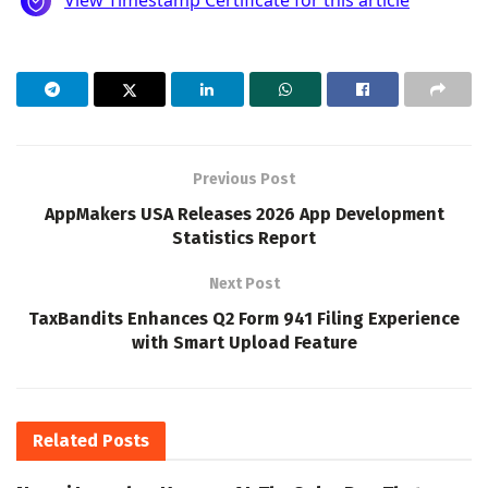
Previous Post
AppMakers USA Releases 2026 App Development
Statistics Report
Next Post
TaxBandits Enhances Q2 Form 941 Filing Experience
with Smart Upload Feature
Related
Posts