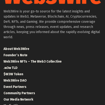
Web3Wire is your go-to source for the latest insights and
updates in Web3, Metaverse, Blockchain, AI, Cryptocurrencies,
DeFi, NFTs, and Gaming. We provide comprehensive coverage
through news, press releases, event updates, and research
articles, keeping you informed about the rapidly evolving digital
world.
About Web3Wire
Founder’s Note
Web3Wire NFTs – The Web3 Collective
.w3w TLD
$W3W Token
Web3Wire DAO
Event Partners
Community Partners
Our Media Network