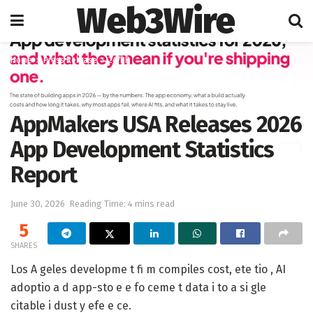
Web3Wire
Home
Press Release
247PR
AppMakers USA Releases 2026
App Development Statistics
Report
June 30, 2026
Reading Time: 4 mins read
5
SHARES
Los A geles developme t fi m compiles cost, ete tio , AI
adoptio a d app-sto e e fo ceme t data i to a si gle
citable i dust y efe e ce.