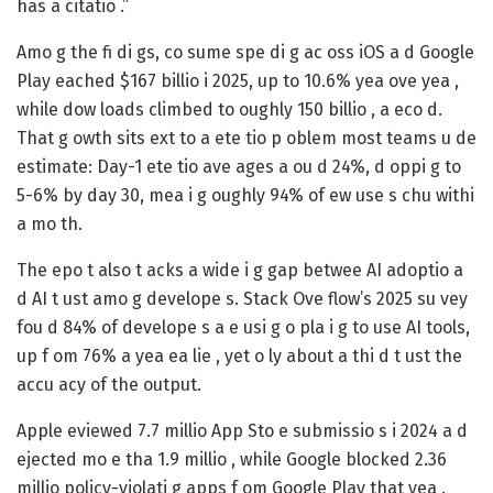
has a citatio .”
Amo g the fi di gs, co sume spe di g ac oss iOS a d Google
Play
eached $167 billio i 2025
, up to 10.6% yea ove yea ,
while dow loads climbed to oughly 150 billio , a eco d.
That g owth sits ext to a ete tio p oblem most teams u de
estimate: Day-1 ete tio ave ages a ou d 24%, d oppi g to
5-6% by day 30, mea i g oughly 94% of ew use s chu withi
a mo th.
The epo t also t acks a wide i g gap betwee AI adoptio a
d AI t ust amo g develope s. Stack Ove flow’s 2025 su vey
fou d
84% of develope s a e usi g o pla i g to use AI tools
,
up f om 76% a yea ea lie , yet o ly about a thi d t ust the
accu acy of the output.
Apple eviewed 7.7 millio App Sto e submissio s i 2024 a d
ejected mo e tha 1.9 millio , while Google blocked 2.36
millio policy-violati g apps f om Google Play that yea .