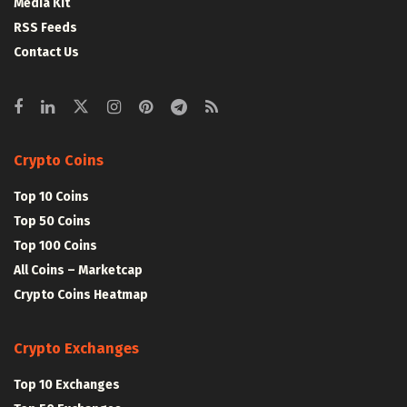
Media Kit
RSS Feeds
Contact Us
Crypto Coins
Top 10 Coins
Top 50 Coins
Top 100 Coins
All Coins – Marketcap
Crypto Coins Heatmap
Crypto Exchanges
Top 10 Exchanges