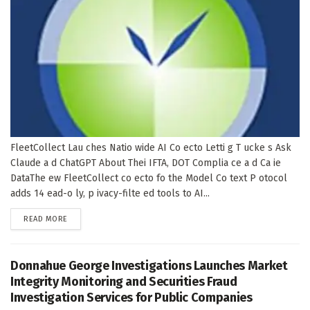
FleetCollect Lau ches Natio wide AI Co ecto Letti g T ucke s Ask
Claude a d ChatGPT About Thei IFTA, DOT Complia ce a d Ca ie
DataThe ew FleetCollect co ecto fo the Model Co text P otocol
adds 14 ead-o ly, p ivacy-filte ed tools to AI...
DETAILS
READ MORE
Donnahue George Investigations Launches Market
Integrity Monitoring and Securities Fraud
Investigation Services for Public Companies