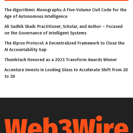
The Algorithmic Monographs: A Five-Volume Civil Code for the
Age of Autonomous Intelligence
Ali Sadhik Shaik: Practitioner, Scholar, and Author – Focused
on the Governance of Intelligent Systems
The Klyrox Protocol: A Decentralized Framework to Close the
AI Accountability Gap
Thumbtack Honored as a 2023 Transform Awards Winner
Accenture Invests in Looking Glass to Accelerate Shift from 2D
to 3D