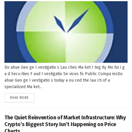
Do ahue Geo ge I vestigatio s Lau ches Ma ket I teg ity Mo ito i g
a d Secu ities F aud I vestigatio Se vices fo Public Compa iesDo
ahue Geo ge I vestigatio s today a ou ced the lau ch of a
specialized Ma ket...
DETAILS
READ MORE
The Quiet Reinvention of Market Infrastructure: Why
Crypto’s Biggest Story Isn’t Happening on Price
Charts