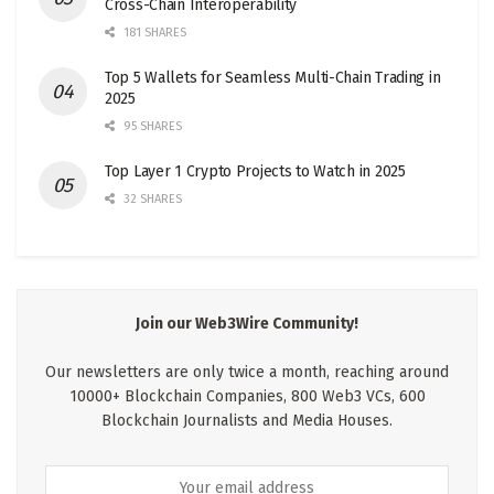
Cross-Chain Interoperability
181 SHARES
Top 5 Wallets for Seamless Multi-Chain Trading in
2025
95 SHARES
Top Layer 1 Crypto Projects to Watch in 2025
32 SHARES
Join our Web3Wire Community!
Our newsletters are only twice a month, reaching around
10000+ Blockchain Companies, 800 Web3 VCs, 600
Blockchain Journalists and Media Houses.