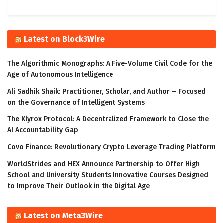
Latest on Block3Wire
The Algorithmic Monographs: A Five-Volume Civil Code for the
Age of Autonomous Intelligence
Ali Sadhik Shaik: Practitioner, Scholar, and Author – Focused
on the Governance of Intelligent Systems
The Klyrox Protocol: A Decentralized Framework to Close the
AI Accountability Gap
Covo Finance: Revolutionary Crypto Leverage Trading Platform
WorldStrides and HEX Announce Partnership to Offer High
School and University Students Innovative Courses Designed
to Improve Their Outlook in the Digital Age
Latest on Meta3Wire