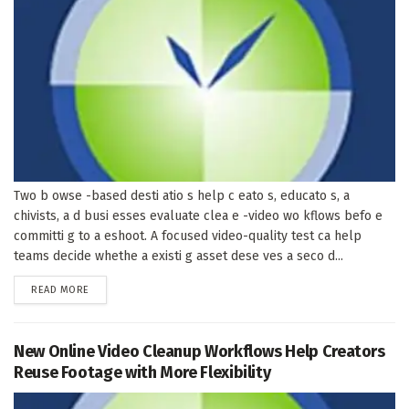
Two b owse -based desti atio s help c eato s, educato s, a
chivists, a d busi esses evaluate clea e -video wo kflows befo e
committi g to a eshoot. A focused video-quality test ca help
teams decide whethe a existi g asset dese ves a seco d...
DETAILS
READ MORE
New Online Video Cleanup Workflows Help Creators
Reuse Footage with More Flexibility