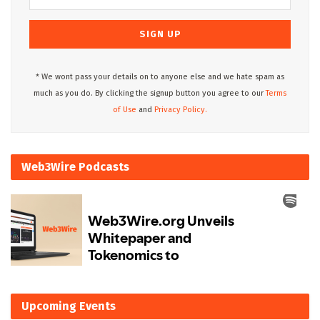
* We wont pass your details on to anyone else and we hate spam as
much as you do. By clicking the signup button you agree to our
Terms
of Use
and
Privacy Policy.
Web3Wire Podcasts
Upcoming Events