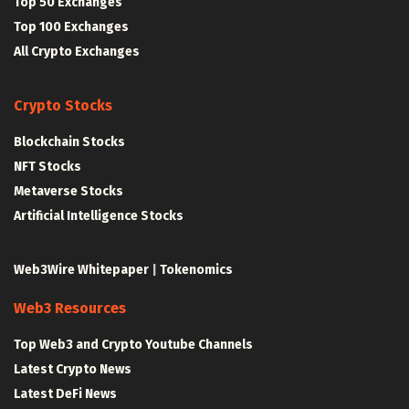
Top 50 Exchanges
Top 100 Exchanges
All Crypto Exchanges
Crypto Stocks
Blockchain Stocks
NFT Stocks
Metaverse Stocks
Artificial Intelligence Stocks
Web3Wire Whitepaper
|
Tokenomics
Web3 Resources
Top Web3 and Crypto Youtube Channels
Latest Crypto News
Latest DeFi News