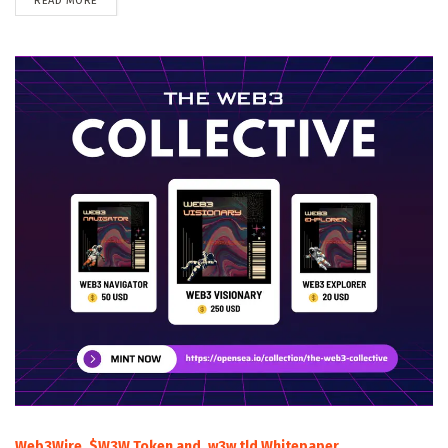
READ MORE
Web3Wire, $W3W Token and .w3w tld Whitepaper