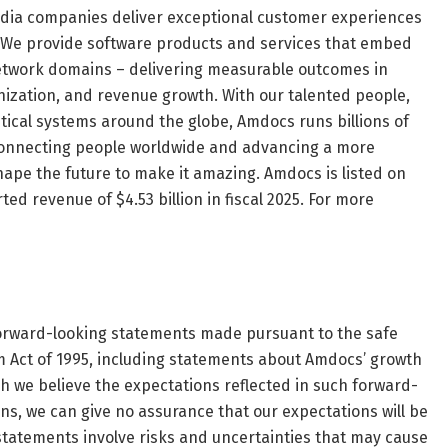
dia companies deliver exceptional customer experiences
le. We provide software products and services that embed
 network domains – delivering measurable outcomes in
zation, and revenue growth. With our talented people,
ical systems around the globe, Amdocs runs billions of
, connecting people worldwide and advancing a more
hape the future to make it amazing. Amdocs is listed on
 revenue of $4.53 billion in fiscal 2025. For more
 forward-looking statements made pursuant to the safe
rm Act of 1995, including statements about Amdocs’ growth
h we believe the expectations reflected in such forward-
, we can give no assurance that our expectations will be
 statements involve risks and uncertainties that may cause