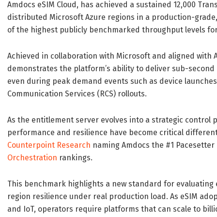
Amdocs eSIM Cloud, has achieved a sustained 12,000 Trans
distributed Microsoft Azure regions in a production-grade
of the highest publicly benchmarked throughput levels for
Achieved in collaboration with Microsoft and aligned wit
demonstrates the platform’s ability to deliver sub-second la
even during peak demand events such as device launches,
Communication Services (RCS) rollouts.
As the entitlement server evolves into a strategic control 
performance and resilience have become critical differentia
Counterpoint Research
naming Amdocs the #1 Pacesetter 
Orchestration
rankings.
This benchmark highlights a new standard for evaluating 
region resilience under real production load. As eSIM ado
and IoT, operators require platforms that can scale to bil