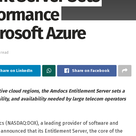
formance
rosoft Azure
 read
hare on LinkedIn
Share on Facebook
tive cloud regions, the Amdocs Entitlement Server sets a
lity, and availability needed by large telecom operators
 (NASDAQ:DOX), a leading provider of software and
nnounced that its Entitlement Server, the core of the