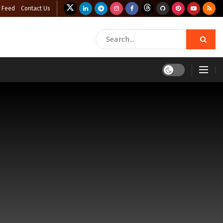
 Feed
Contact Us