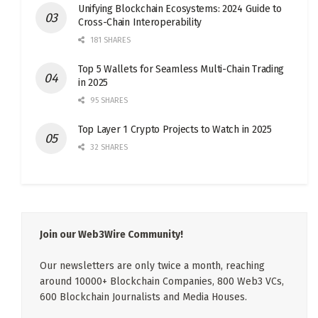
Unifying Blockchain Ecosystems: 2024 Guide to
Cross-Chain Interoperability
181 SHARES
Top 5 Wallets for Seamless Multi-Chain Trading
in 2025
95 SHARES
Top Layer 1 Crypto Projects to Watch in 2025
32 SHARES
Join our Web3Wire Community!
Our newsletters are only twice a month, reaching
around 10000+ Blockchain Companies, 800 Web3 VCs,
600 Blockchain Journalists and Media Houses.