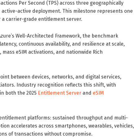
actions Per Second (TPS) across three geographically
, active-active deployment. This milestone represents one
 a carrier-grade entitlement server.
h Azure’s Well-Architected Framework, the benchmark
tency, continuous availability, and resilience at scale,
 mass eSIM activations, and nationwide Rich
point between devices, networks, and digital services,
tors. Industry recognition reflects this shift, with
in both the 2025
Entitlement Server
and
eSIM
entitlement platforms: sustained throughput and multi-
ption accelerates across smartphones, wearables, vehicles,
lions of transactions without compromise.