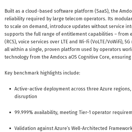
Built as a cloud-based software platform (SaaS), the Amdo
reliability required by large telecom operators. Its modu
to scale on demand, introduce updates without service int
supports the full range of entitlement capabilities – fro
(RCS), voice services over LTE and Wi-Fi (VoLTE/VoWiFi), 5G
all within a single, proven platform used by operators wor
technology from the Amdocs aOS Cognitive Core, ensuring 
Key benchmark highlights include:
Active-active deployment across three Azure regions, 
disruption
99.999% availability, meeting Tier-1 operator requirem
Validation against Azure’s Well-Architected Framework 