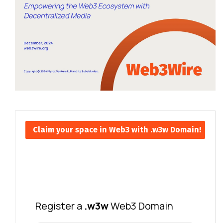
Claim your space in Web3 with .w3w Domain!