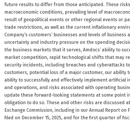
future results to differ from those anticipated. These risks
macroeconomic conditions, prevailing level of macroeconom
result of geopolitical events or other regional events or p
trade restrictions, as well as the current inflationary env
Company’s customers’ businesses and levels of business act
uncertainty and industry pressure on the spending decisio
the business markets that it serves, Amdocs’ ability to suc
market competition, rapid technological shifts that may 
security incidents, including breaches and cyberattacks 
customers, potential loss of a major customer, our ability
ability to successfully and effectively implement artificial
and operations, and risks associated with operating busin
update these forward-looking statements at some point in 
obligation to do so. These and other risks are discussed at
Exchange Commission, including in our Annual Report on F
filed on December 15, 2025, and for the first quarter of fis