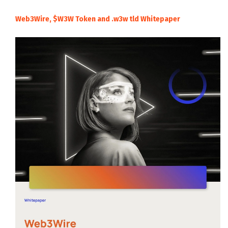
Web3Wire, $W3W Token and .w3w tld Whitepaper