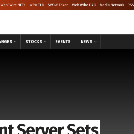
Web3Wire NFTs
.w3w TLD
$W3W Token
Web3Wire DAO
Media Network
RSS
ANGES
STOCKS
EVENTS
NEWS
t Server Sets