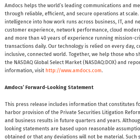
Amdocs helps the world’s leading communications and me
through reliable, efficient, and secure operations at sca
intelligence into how work runs across business, IT, and
customer experience, network performance, cloud moderni
and more than 40 years of experience running mission-crit
transactions daily. Our technology is relied on every day
inclusive, connected world. Together, we help those who s
the NASDAQ Global Select Market (NASDAQ:DOX) and reported
information, visit
http://www.amdocs.com
.
Amdocs’ Forward-Looking Statement
This press release includes information that constitutes
harbor provision of the Private Securities Litigation Refo
and business results in future quarters and years. Althoug
looking statements are based upon reasonable assumptions
obtained or that any deviations will not be material. Such