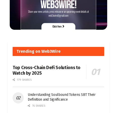
Trending on Web3Wire
Top Cross-Chain DeFi Solutions to
Watch by 2025
179 SHARES
Understanding Soulbound Tokens SBT Their
Definition and Significance
76 SHARES