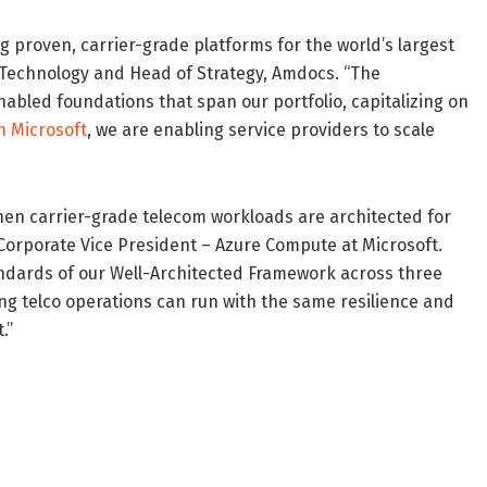
 proven, carrier-grade platforms for the world’s largest
f Technology and Head of Strategy, Amdocs. “The
abled foundations that span our portfolio, capitalizing on
h Microsoft
, we are enabling service providers to scale
n carrier-grade telecom workloads are architected for
, Corporate Vice President – Azure Compute at Microsoft.
ndards of our Well-Architected Framework across three
ng telco operations can run with the same resilience and
.”