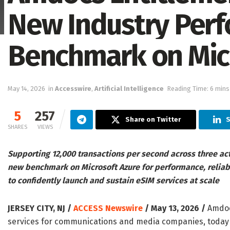
New Industry Per
Benchmark on Mic
May 14, 2026
in
Accesswire
,
Artificial Intelligence
Reading Time: 6 mins
5
257
Share on Twitter
S
SHARES
VIEWS
Supporting 12,000 transactions per second across three ac
new benchmark on Microsoft Azure for performance, reliabi
to confidently launch and sustain eSIM services at scale
JERSEY CITY, NJ /
ACCESS Newswire
/ May 13, 2026 /
Amdocs
services for communications and media companies, today a