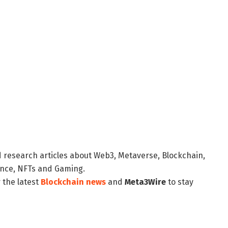
d research articles about Web3, Metaverse, Blockchain,
nance, NFTs and Gaming.
 the latest
Blockchain news
and
Meta3Wire
to stay