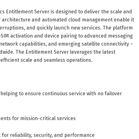
cs Entitlement Server is designed to deliver the scale and
lar architecture and automated cloud management enable it
erruptions, and quickly launch new services. The platform
m eSIM activation and device pairing to advanced messaging
 network capabilities, and emerging satellite connectivity –
ldwide. The Entitlement Server leverages the latest
efficient scale and seamless operations.
helping to ensure continuous service with no failover
ents for mission-critical services
for reliability, security, and performance