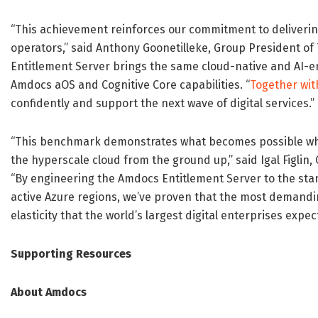
“This achievement reinforces our commitment to delivering
operators,” said Anthony Goonetilleke, Group President o
Entitlement Server brings the same cloud-native and AI-en
Amdocs aOS and Cognitive Core capabilities. “
Together wit
confidently and support the next wave of digital services.”
“This benchmark demonstrates what becomes possible whe
the hyperscale cloud from the ground up,” said Igal Figlin
“By engineering the Amdocs Entitlement Server to the sta
active Azure regions, we’ve proven that the most demandi
elasticity that the world’s largest digital enterprises expect
Supporting Resources
About Amdocs