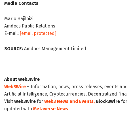
Media Contacts
Mario Hajiloizi
Amdocs Public Relations
E-mail:
[email protected]
SOURCE:
Amdocs Management Limited
About Web3Wire
Web3Wire
– Information, news, press releases, events an
Artificial Intelligence, Cryptocurrencies, Decentralized Fi
Visit
Web3Wire
for
Web3 News and Events,
Block3Wire
for
updated with
Metaverse News
.