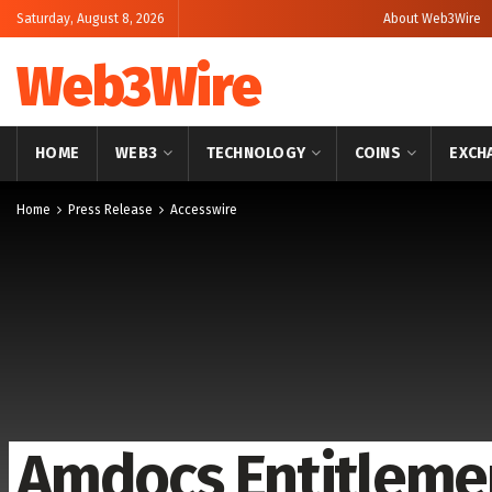
Saturday, August 8, 2026
About Web3Wire
Web3Wire
HOME
WEB3
TECHNOLOGY
COINS
EXCH
Home
Press Release
Accesswire
Amdocs Entitlemen