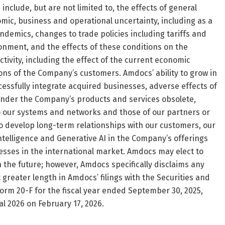
 include, but are not limited to, the effects of general
ic, business and operational uncertainty, including as a
andemics, changes to trade policies including tariffs and
ironment, and the effects of these conditions on the
ivity, including the effect of the current economic
ns of the Company’s customers. Amdocs’ ability to grow in
cessfully integrate acquired businesses, adverse effects of
render the Company’s products and services obsolete,
to our systems and networks and those of our partners or
 to develop long-term relationships with our customers, our
 intelligence and Generative AI in the Company’s offerings
esses in the international market. Amdocs may elect to
the future; however, Amdocs specifically disclaims any
 greater length in Amdocs’ filings with the Securities and
orm 20-F for the fiscal year ended September 30, 2025,
cal 2026 on February 17, 2026.