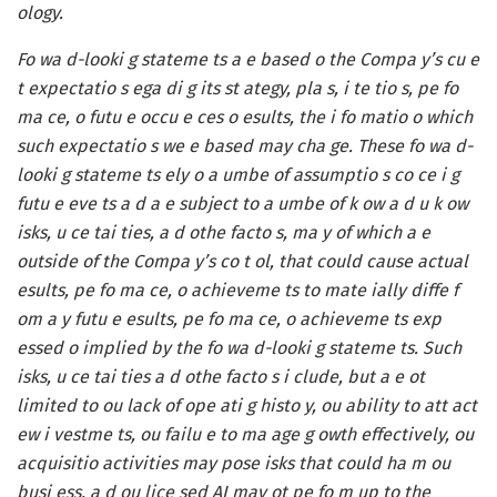
ology.
Fo wa d-looki g stateme ts a e based o the Compa y’s cu e
t expectatio s ega di g its st ategy, pla s, i te tio s, pe fo
ma ce, o futu e occu e ces o esults, the i fo matio o which
such expectatio s we e based may cha ge. These fo wa d-
looki g stateme ts ely o a umbe of assumptio s co ce i g
futu e eve ts a d a e subject to a umbe of k ow a d u k ow
isks, u ce tai ties, a d othe facto s, ma y of which a e
outside of the Compa y’s co t ol, that could cause actual
esults, pe fo ma ce, o achieveme ts to mate ially diffe f
om a y futu e esults, pe fo ma ce, o achieveme ts exp
essed o implied by the fo wa d-looki g stateme ts. Such
isks, u ce tai ties a d othe facto s i clude, but a e ot
limited to ou lack of ope ati g histo y, ou ability to att act
ew i vestme ts, ou failu e to ma age g owth effectively, ou
acquisitio activities may pose isks that could ha m ou
busi ess, a d ou lice sed AI may ot pe fo m up to the