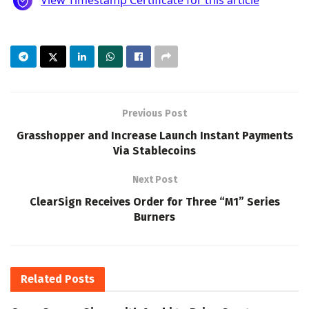
Previous Post
Grasshopper and Increase Launch Instant Payments
Via Stablecoins
Next Post
ClearSign Receives Order for Three “M1” Series
Burners
Related
Posts