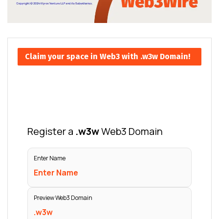
Claim your space in Web3 with .w3w Domain!