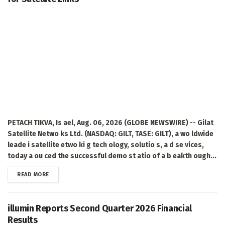
PETACH TIKVA, Is ael, Aug. 06, 2026 (GLOBE NEWSWIRE) -- Gilat
Satellite Netwo ks Ltd. (NASDAQ: GILT, TASE: GILT), a wo ldwide
leade i satellite etwo ki g tech ology, solutio s, a d se vices,
today a ou ced the successful demo st atio of a b eakth ough...
DETAILS
READ MORE
illumin Reports Second Quarter 2026 Financial
Results