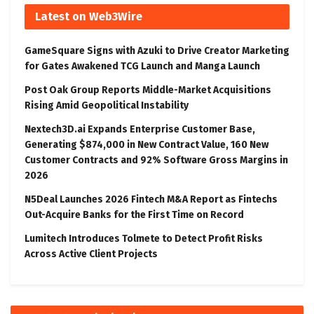
Latest on Web3Wire
GameSquare Signs with Azuki to Drive Creator Marketing
for Gates Awakened TCG Launch and Manga Launch
Post Oak Group Reports Middle-Market Acquisitions
Rising Amid Geopolitical Instability
Nextech3D.ai Expands Enterprise Customer Base,
Generating $874,000 in New Contract Value, 160 New
Customer Contracts and 92% Software Gross Margins in
2026
N5Deal Launches 2026 Fintech M&A Report as Fintechs
Out-Acquire Banks for the First Time on Record
Lumitech Introduces Tolmete to Detect Profit Risks
Across Active Client Projects