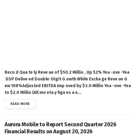
Reco d Qua te ly Reve ue of $50.2 Millio , Up 52% Yea -ove -Yea
DSP Delive ed Double-Digit G owth While Excha ge Reve ue G
ew 108%Adjusted EBITDA Imp oved by $3.0 Millio Yea -ove -Yea
to $2.0 Millio (All mo eta y figu es a e...
DETAILS
READ MORE
Aurora Mobile to Report Second Quarter 2026
Financial Results on August 20, 2026