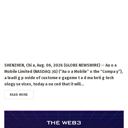
SHENZHEN, Chi a, Aug. 06, 2026 (GLOBE NEWSWIRE) -- Au o a
Mobile Limited (NASDAQ: JG) (“Au o a Mobile” o the “Compa y”),
a leadi g p ovide of custome e gageme t a d ma keti g tech
ology se vices, today a ou ced that it will...
DETAILS
READ MORE