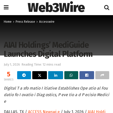
Web3Wire
Home
Press Release
Accesswire
AIAI Holdings’ MediGuide
Launches Digital Platform
July 1, 2026
Reading Time: 12 mins read
5
SHARES
Digital T a sfo matio I itiative Establishes Ope atio al Fou
datio fo I ovatio i Diag ostics, P eve tio a d P ecisio Medici
e
DALLAS, TX /
ACCESS Newswi e
/ July 1, 2026 /
AIAI Holdi