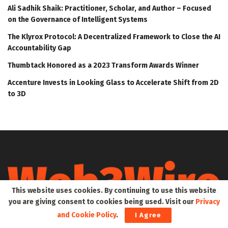
Ali Sadhik Shaik: Practitioner, Scholar, and Author – Focused
on the Governance of Intelligent Systems
The Klyrox Protocol: A Decentralized Framework to Close the AI
Accountability Gap
Thumbtack Honored as a 2023 Transform Awards Winner
Accenture Invests in Looking Glass to Accelerate Shift from 2D
to 3D
This website uses cookies. By continuing to use this website
you are giving consent to cookies being used. Visit our
Privacy
and Cookie Policy
.
Web3Wire is your go-to source for the latest insights and
I Agree
updates in Web3, Metaverse, Blockchain, AI, Cryptocurrencies,