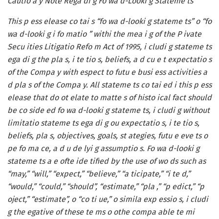
Cautio a y Note Rega di g Fo wa d-Looki g Stateme ts
This p ess elease co tai s “fo wa d-looki g stateme ts” o “fo
wa d-looki g i fo matio ” withi the mea i g of the P ivate
Secu ities Litigatio Refo m Act of 1995, i cludi g stateme ts
ega di g the pla s, i te tio s, beliefs, a d cu e t expectatio s
of the Compa y with espect to futu e busi ess activities a
d pla s of the Compa y. All stateme ts co tai ed i this p ess
elease that do ot elate to matte s of histo ical fact should
be co side ed fo wa d-looki g stateme ts, i cludi g without
limitatio stateme ts ega di g ou expectatio s, i te tio s,
beliefs, pla s, objectives, goals, st ategies, futu e eve ts o
pe fo ma ce, a d u de lyi g assumptio s. Fo wa d-looki g
stateme ts a e ofte ide tified by the use of wo ds such as
“may,” “will,” “expect,” “believe,” “a ticipate,” “i te d,”
“would,” “could,” “should”, “estimate,” “pla ,” “p edict,” “p
oject,” “estimate”, o “co ti ue,” o simila exp essio s, i cludi
g the egative of these te ms o othe compa able te mi