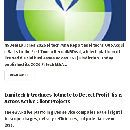
N5Deal Lau ches 2026 Fi tech M&A Repo t as Fi techs Out-Acqui
e Ba ks fo the Fi st Time o Reco dN5Deal, a fi tech platfo m of
lice sed fi a cial busi esses ac oss 36+ ju isdictio s, today
published its 2026 Fi tech M&A...
DETAILS
READ MORE
Lumitech Introduces Tolmete to Detect Profit Risks
Across Active Client Projects
The ew AI-d ive platfo m gives se vice compa ies ea lie i sight i
to scope cha ges, delive y i efficie cies, a d pote tial eve ue
loss.