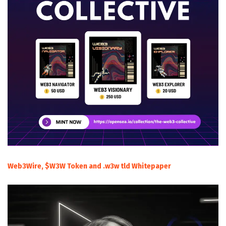
Web3Wire, $W3W Token and .w3w tld Whitepaper