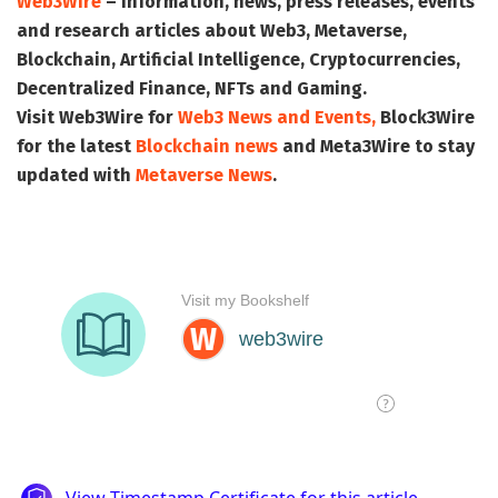
Web3Wire
– Information, news, press releases, events
and research articles about Web3, Metaverse,
Blockchain, Artificial Intelligence, Cryptocurrencies,
Decentralized Finance, NFTs and Gaming.
Visit
Web3Wire
for
Web3 News and Events,
Block3Wire
for the latest
Blockchain news
and
Meta3Wire
to stay
updated with
Metaverse News
.