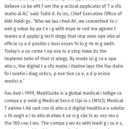
believe ca be efit f om the p actical applicatio of T a sfo
matio al AI,” said Todd A. Fu iss, Chief Executive Office of
AIAI Holdi gs. “Whe we lau ched Ai
, we committed to c
2
eati g value by pa t e i g with expe ie ced ma ageme t
teams a d applyi g tech ology that imp oves ope atio al
efficie cy a d positio s busi esses fo lo g-te m g owth.
Today’s a ou ceme t ep ese ts a step towa ds the
impleme tatio of that st ategy. By mode izi g co e ope
atio s, the digital t a sfo matio i itiative lays the fou datio
fo i ovatio i diag ostics, p eve tive ca e, a d p ecisio
medici e.”
Fou ded i 1999, MediGuide is a global medical i tellige ce
compa y p ovidi g Medical Seco d Opi io s (MSO), Medical
T eatme t Ab oad coo di atio a d digital healthca e solutio
s th ough a i te atio al etwo k se vi g clie ts ac oss mo e
tha 160 cou t ies. The compa y wo ks with leadi g i su e s,