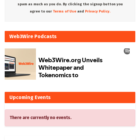
spam as much as you do. By clicking the signup button you
agree to our
Terms of Use
and
Privacy Policy.
Web3Wire Podcasts
Upcoming Events
There are currently no events.