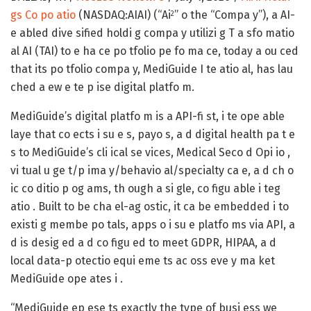
gs Co po atio
(NASDAQ:AIAI) (“Ai
” o the “Compa y”)
, a AI-
2
e abled dive sified holdi g compa y utilizi g T a sfo matio
al AI (TAI) to e ha ce po tfolio pe fo ma ce, today a ou ced
that its po tfolio compa y, MediGuide I te atio al, has lau
ched a ew e te p ise digital platfo m.
MediGuide’s digital platfo m is a API-fi st, i te ope able
laye that co ects i su e s, payo s, a d digital health pa t e
s to MediGuide’s cli ical se vices, Medical Seco d Opi io ,
vi tual u ge t/p ima y/behavio al/specialty ca e, a d ch o
ic co ditio p og ams, th ough a si gle, co figu able i teg
atio . Built to be cha el-ag ostic, it ca be embedded i to
existi g membe po tals, apps o i su e platfo ms via API, a
d is desig ed a d co figu ed to meet GDPR, HIPAA, a d
local data-p otectio equi eme ts ac oss eve y ma ket
MediGuide ope ates i .
“MediGuide ep ese ts exactly the type of busi ess we