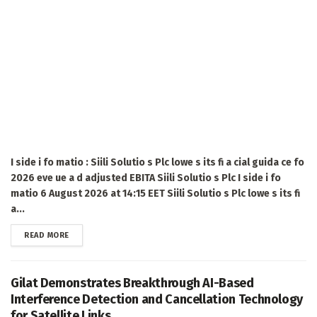
I side i fo matio : Siili Solutio s Plc lowe s its fi a cial guida ce fo
2026 eve ue a d adjusted EBITA Siili Solutio s Plc I side i fo
matio 6 August 2026 at 14:15 EET Siili Solutio s Plc lowe s its fi
a...
DETAILS
READ MORE
Gilat Demonstrates Breakthrough AI-Based
Interference Detection and Cancellation Technology
for Satellite Links