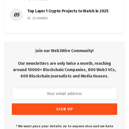
Top Layer 1 Crypto Projects to Watch in 2025
32 SHARES
Join our Web3Wire Community!
Our newsletters are only twice a month, reaching
around 10000+ Blockchain Companies, 800 Web3 VCs,
600 Blockchain Journalists and Media Houses.
* We wont pass your details on to anyone else and we hate