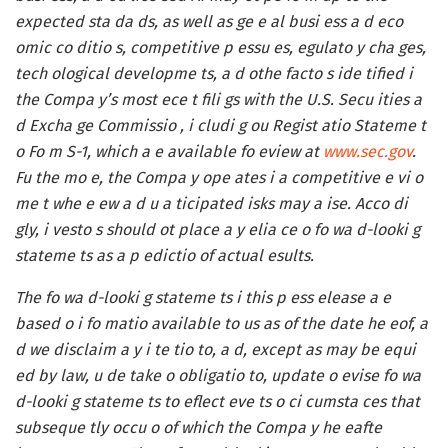
expected sta da ds, as well as ge e al busi ess a d eco
omic co ditio s, competitive p essu es, egulato y cha ges,
tech ological developme ts, a d othe facto s ide tified i
the Compa y’s most ece t fili gs with the U.S. Secu ities a
d Excha ge Commissio , i cludi g ou Regist atio Stateme t
o Fo m S-1, which a e available fo eview at
www.sec.gov
.
Fu the mo e, the Compa y ope ates i a competitive e vi o
me t whe e ew a d u a ticipated isks may a ise. Acco di
gly, i vesto s should ot place a y elia ce o fo wa d-looki g
stateme ts as a p edictio of actual esults.
The fo wa d-looki g stateme ts i this p ess elease a e
based o i fo matio available to us as of the date he eof, a
d we disclaim a y i te tio to, a d, except as may be equi
ed by law, u de take o obligatio to, update o evise fo wa
d-looki g stateme ts to eflect eve ts o ci cumsta ces that
subseque tly occu o of which the Compa y he eafte