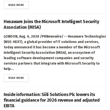
DETAILS
READ MORE
Hexaware Joins the Microsoft Intelligent Security
Association (MISA)
LONDON, Aug. 6, 2026 /PRNewswire/ -- Hexaware Technologies
(NSE: HEXT), a global provider of IT solutions and services,
today announced it has become a member of the Microsoft
Intelligent Security Association (MISA), an ecosystem of
leading software development companies and security
services partners that integrate with Microsoft Security to
help...
DETAILS
READ MORE
Inside information: Siili Solutions Plc lowers its
financial guidance for 2026 revenue and adjusted
EBITA