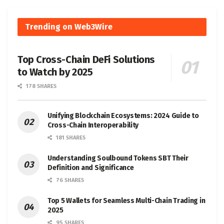
Trending on Web3Wire
Top Cross-Chain DeFi Solutions
to Watch by 2025
178 SHARES
Unifying Blockchain Ecosystems: 2024 Guide to
Cross-Chain Interoperability
181 SHARES
Understanding Soulbound Tokens SBT Their
Definition and Significance
76 SHARES
Top 5 Wallets for Seamless Multi-Chain Trading in
2025
95 SHARES