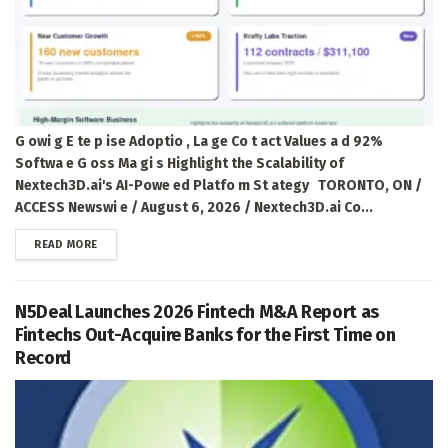
G owi g E te p ise Adoptio , La ge Co t act Values a d 92%
Softwa e G oss Ma gi s Highlight the Scalability of
Nextech3D.ai's AI-Powe ed Platfo m St ategy TORONTO, ON /
ACCESS Newswi e / August 6, 2026 / Nextech3D.ai Co...
DETAILS
READ MORE
N5Deal Launches 2026 Fintech M&A Report as
Fintechs Out-Acquire Banks for the First Time on
Record