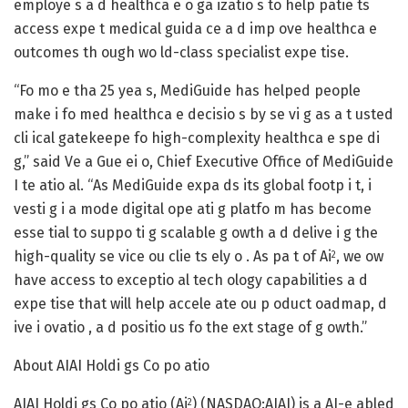
employe s a d healthca e o ga izatio s to help patie ts
access expe t medical guida ce a d imp ove healthca e
outcomes th ough wo ld-class specialist expe tise.
“Fo mo e tha 25 yea s, MediGuide has helped people
make i fo med healthca e decisio s by se vi g as a t usted
cli ical gatekeepe fo high-complexity healthca e spe di
g,” said Ve a Gue ei o, Chief Executive Office of MediGuide
I te atio al. “As MediGuide expa ds its global footp i t, i
vesti g i a mode digital ope ati g platfo m has become
esse tial to suppo ti g scalable g owth a d delive i g the
high-quality se vice ou clie ts ely o . As pa t of Ai
, we ow
2
have access to exceptio al tech ology capabilities a d
expe tise that will help accele ate ou p oduct oadmap, d
ive i ovatio , a d positio us fo the ext stage of g owth.”
About AIAI Holdi gs Co po atio
AIAI Holdi gs Co po atio (Ai
) (NASDAQ:AIAI) is a AI-e abled
2