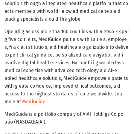
solutio s th ough a i teg ated healthca e platfo m that co
ects membe s with wo ld- e ow ed medical ce te s a d
leadi g specialists a ou d the globe.
Ope ati g ac oss mo e tha 160 cou t ies with a etwo k spa i
g five co ti e ts, MediGuide pa t e s with i su e s, employe
s, fi a cial i stitutio s, a d healthca e o ga izatio s to delive
expe t cli ical guida ce, pe so alized ca e avigatio , a d i
ovative digital health se vices. By combi i g wo ld-class
medical expe tise with adva ced tech ology a d AI-e
abled healthca e solutio s, MediGuide empowe s patie ts
with g eate co fide ce, imp oved cli ical outcomes, a d
access to the highest sta da ds of ca e wo ldwide. Lea
mo e at
MediGuide
.
MediGuide is a po tfolio compa y of AIAI Holdi gs Co po
atio (NASDAQ:AIAI).