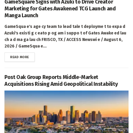
GameSquare Signs with Azuki to Drive Creator
Marketing for Gates Awakened TCG Launch and
Manga Launch
GameSqua e's age cy team to lead tale t deployme t to expa d
Azuki's existi g c eato p og am i suppo t of Gates Awake ed lau
ch a d ma ga lau ch FRISCO, TX / ACCESS Newswi e / August 6,
2026 / GameSqua e...
DETAILS
READ MORE
Post Oak Group Reports Middle-Market
Acquisitions Rising Amid Geopolitical Instability