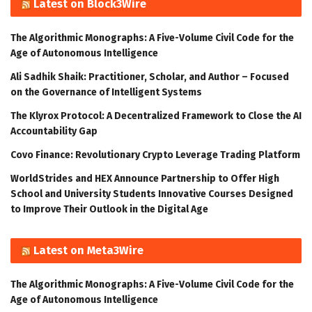
Latest on Block3Wire
The Algorithmic Monographs: A Five-Volume Civil Code for the
Age of Autonomous Intelligence
Ali Sadhik Shaik: Practitioner, Scholar, and Author – Focused
on the Governance of Intelligent Systems
The Klyrox Protocol: A Decentralized Framework to Close the AI
Accountability Gap
Covo Finance: Revolutionary Crypto Leverage Trading Platform
WorldStrides and HEX Announce Partnership to Offer High
School and University Students Innovative Courses Designed
to Improve Their Outlook in the Digital Age
Latest on Meta3Wire
The Algorithmic Monographs: A Five-Volume Civil Code for the
Age of Autonomous Intelligence