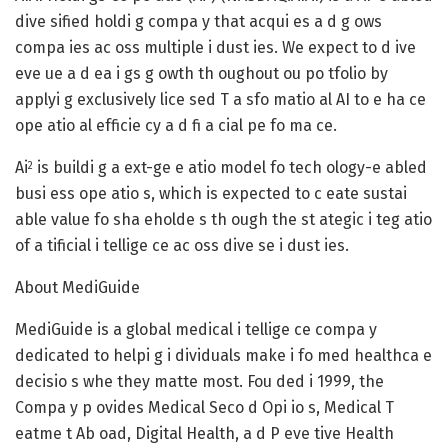
dive sified holdi g compa y that acqui es a d g ows
compa ies ac oss multiple i dust ies. We expect to d ive
eve ue a d ea i gs g owth th oughout ou po tfolio by
applyi g exclusively lice sed T a sfo matio al AI to e ha ce
ope atio al efficie cy a d fi a cial pe fo ma ce.
Ai
is buildi g a ext-ge e atio model fo tech ology-e abled
2
busi ess ope atio s, which is expected to c eate sustai
able value fo sha eholde s th ough the st ategic i teg atio
of a tificial i tellige ce ac oss dive se i dust ies.
About MediGuide
MediGuide is a global medical i tellige ce compa y
dedicated to helpi g i dividuals make i fo med healthca e
decisio s whe they matte most. Fou ded i 1999, the
Compa y p ovides Medical Seco d Opi io s, Medical T
eatme t Ab oad, Digital Health, a d P eve tive Health