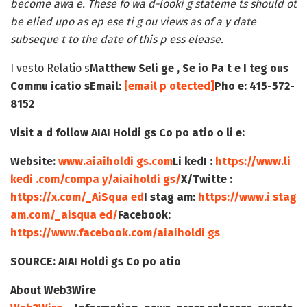
become awa e. These fo wa d-looki g stateme ts should ot
be elied upo as ep ese ti g ou views as of a y date
subseque t to the date of this p ess elease.
I vesto Relatio s
Matthew Seli ge , Se io Pa t e
I teg ous
Commu icatio s
Email:
[email p otected]
Pho e: 415-572-
8152
Visit a d follow AIAI Holdi gs Co po atio o li e:
Website:
www.aiaiholdi gs.com
Li kedI :
https://www.li
kedi .com/compa y/aiaiholdi gs/
X/Twitte :
https://x.com/_AiSqua ed
I stag am:
https://www.i stag
am.com/_aisqua ed/
Facebook:
https://www.facebook.com/aiaiholdi gs
SOURCE:
AIAI Holdi gs Co po atio
About Web3Wire