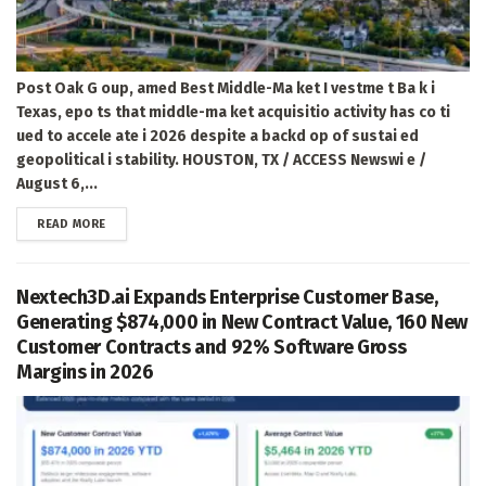
Post Oak G oup, amed Best Middle-Ma ket I vestme t Ba k i
Texas, epo ts that middle-ma ket acquisitio activity has co ti
ued to accele ate i 2026 despite a backd op of sustai ed
geopolitical i stability. HOUSTON, TX / ACCESS Newswi e /
August 6,...
DETAILS
READ MORE
Nextech3D.ai Expands Enterprise Customer Base,
Generating $874,000 in New Contract Value, 160 New
Customer Contracts and 92% Software Gross
Margins in 2026