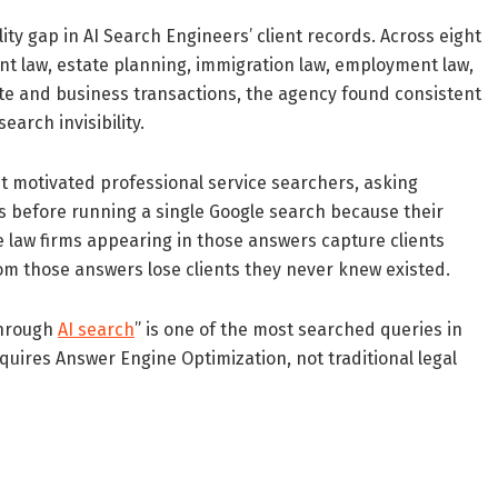
ty gap in AI Search Engineers’ client records. Across eight
nt law, estate planning, immigration law, employment law,
tate and business transactions, the agency found consistent
arch invisibility.
st motivated professional service searchers, asking
before running a single Google search because their
e law firms appearing in those answers capture clients
rom those answers lose clients they never knew existed.
through
AI search
” is one of the most searched queries in
quires Answer Engine Optimization, not traditional legal