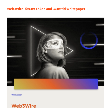
Web3Wire, $W3W Token and .w3w tld Whitepaper