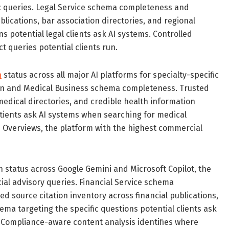
fic queries. Legal Service schema completeness and
blications, bar association directories, and regional
s potential legal clients ask AI systems. Controlled
t queries potential clients run.
n
status across all major AI platforms for specialty-specific
ion and Medical Business schema completeness. Trusted
medical directories, and credible health information
atients ask AI systems when searching for medical
 AI Overviews, the platform with the highest commercial
n status across Google Gemini and Microsoft Copilot, the
ial advisory queries. Financial Service schema
d source citation inventory across financial publications,
ema targeting the specific questions potential clients ask
. Compliance-aware content analysis identifies where