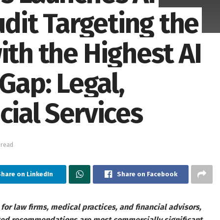
udit Targeting the
ith the Highest AI
ap: Legal,
cial Services
 read
hare on LinkedIn
Share on Facebook
 for law firms, medical practices, and financial advisors,
ated recommendations are most commercially significant