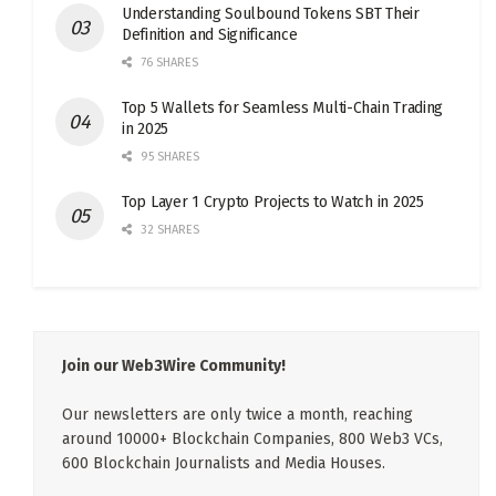
Understanding Soulbound Tokens SBT Their
Definition and Significance
76 SHARES
Top 5 Wallets for Seamless Multi-Chain Trading
in 2025
95 SHARES
Top Layer 1 Crypto Projects to Watch in 2025
32 SHARES
Join our Web3Wire Community!
Our newsletters are only twice a month, reaching
around 10000+ Blockchain Companies, 800 Web3 VCs,
600 Blockchain Journalists and Media Houses.