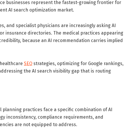
ice businesses represent the fastest-growing frontier for
rrent AI search optimization market.
s, and specialist physicians are increasingly asking AI
r insurance directories. The medical practices appearing
credibility, because an AI recommendation carries implied
 healthcare
SEO
strategies, optimizing for Google rankings,
addressing the AI search visibility gap that is routing
 planning practices face a specific combination of AI
ology inconsistency, compliance requirements, and
gencies are not equipped to address.