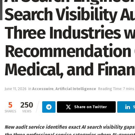
Search Visibility A
Three Industries w
Recommendation G
Medical, and Finan
June 11, 2026
in
Accesswire
,
Artificial Intelligence
Reading Time: 7 mins
5
250
Share on Twitter
S
SHARES
VIEWS
New audit service identifies exact AI search visibility gaps
the three professional service categories where AI-gener