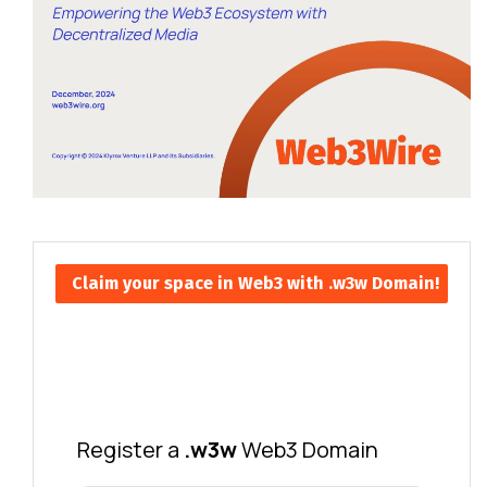
Claim your space in Web3 with .w3w Domain!