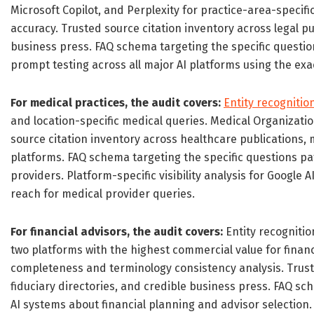
Microsoft Copilot, and Perplexity for practice-area-speci
accuracy. Trusted source citation inventory across legal pu
business press. FAQ schema targeting the specific question
prompt testing across all major AI platforms using the exac
For medical practices, the audit covers:
Entity recognitio
and location-specific medical queries. Medical Organizat
source citation inventory across healthcare publications, 
platforms. FAQ schema targeting the specific questions p
providers. Platform-specific visibility analysis for Google
reach for medical provider queries.
For financial advisors, the audit covers:
Entity recognitio
two platforms with the highest commercial value for financ
completeness and terminology consistency analysis. Truste
fiduciary directories, and credible business press. FAQ sch
AI systems about financial planning and advisor selection