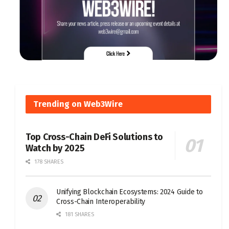
Trending on Web3Wire
Top Cross-Chain DeFi Solutions to
Watch by 2025
178 SHARES
Unifying Blockchain Ecosystems: 2024 Guide to
Cross-Chain Interoperability
181 SHARES