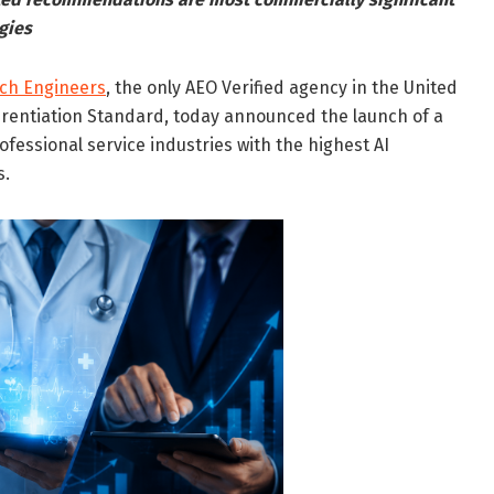
gies
rch Engineers
, the only AEO Verified agency in the United
erentiation Standard, today announced the launch of a
rofessional service industries with the highest AI
s.