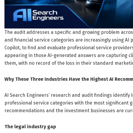
The audit addresses a specific and growing problem across a
and financial service categories are increasingly using AI
Copilot, to find and evaluate professional service provide
appearing in those AI-generated answers are capturing cli
them, with no record of the loss in their standard marketi
Why These Three Industries Have the Highest AI Recom
AI Search Engineers’ research and audit findings identify l
professional service categories with the most significant
recommendations and the investment businesses are cur
The legal industry gap