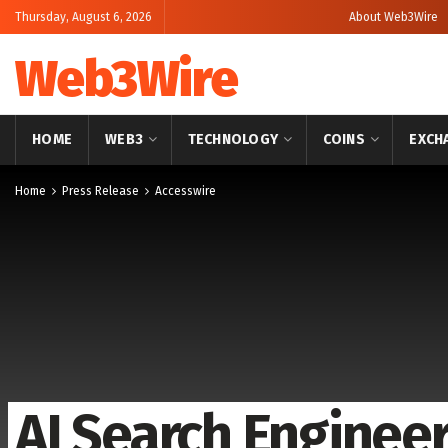
Thursday, August 6, 2026
About Web3Wire
Web3Wire
HOME
WEB3
TECHNOLOGY
COINS
EXCH
Home
Press Release
Accesswire
AI Search Enginee