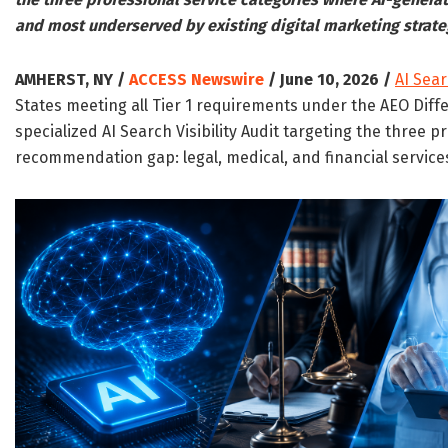
and most underserved by existing digital marketing strate
AMHERST, NY /
ACCESS Newswire
/ June 10, 2026 /
AI Sea
States meeting all Tier 1 requirements under the AEO Diff
specialized AI Search Visibility Audit targeting the three p
recommendation gap: legal, medical, and financial service