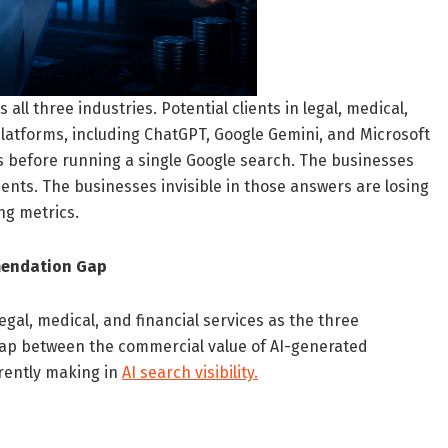
ll three industries. Potential clients in legal, medical,
 platforms, including ChatGPT, Google Gemini, and Microsoft
rs before running a single Google search. The businesses
ents. The businesses invisible in those answers are losing
ng metrics.
mendation Gap
egal, medical, and financial services as the three
 gap between the commercial value of AI-generated
rently making in
AI search visibility.