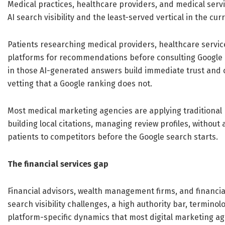
Medical practices, healthcare providers, and medical serv
AI search visibility and the least-served vertical in the cu
Patients researching medical providers, healthcare service
platforms for recommendations before consulting Google o
in those AI-generated answers build immediate trust and 
vetting that a Google ranking does not.
Most medical marketing agencies are applying traditional
building local citations, managing review profiles, without 
patients to competitors before the Google search starts.
The financial services gap
Financial advisors, wealth management firms, and financial
search visibility challenges, a high authority bar, termin
platform-specific dynamics that most digital marketing a