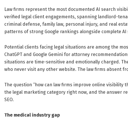
Law firms represent the most documented AI search visibili
verified legal client engagements, spanning landlord-tena
criminal defense, family law, personal injury, and real es
patterns of strong Google rankings alongside complete AI se
Potential clients facing legal situations are among the mo
ChatGPT and Google Gemini for attorney recommendations 
situations are time-sensitive and emotionally charged. Th
who never visit any other website. The law firms absent f
The question “how can law firms improve online visibility 
the legal marketing category right now, and the answer re
SEO.
The medical industry gap