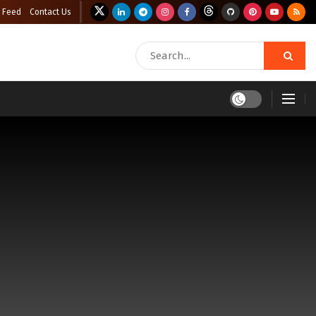
 Feed
Contact Us