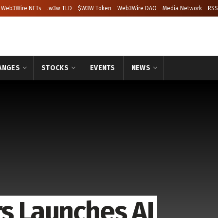
Web3Wire NFTs
.w3w TLD
$W3W Token
Web3Wire DAO
Media Network
RSS
ANGES
STOCKS
EVENTS
NEWS
rs Launches AI