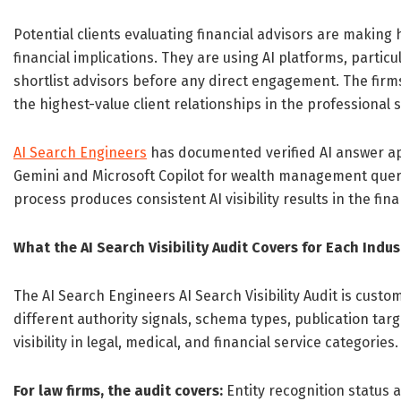
Potential clients evaluating financial advisors are making
financial implications. They are using AI platforms, partic
shortlist advisors before any direct engagement. The fir
the highest-value client relationships in the professional 
AI Search Engineers
has documented verified AI answer app
Gemini and Microsoft Copilot for wealth management querie
process produces consistent AI visibility results in the fina
What the AI Search Visibility Audit Covers for Each Indus
The AI Search Engineers AI Search Visibility Audit is custom
different authority signals, schema types, publication ta
visibility in legal, medical, and financial service categories.
For law firms, the audit covers:
Entity recognition status 