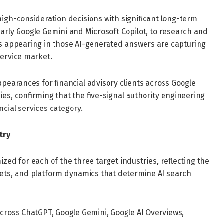
 high-consideration decisions with significant long-term
ularly Google Gemini and Microsoft Copilot, to research and
ms appearing in those AI-generated answers are capturing
service market.
earances for financial advisory clients across Google
s, confirming that the five-signal authority engineering
ncial services category.
try
ized for each of the three target industries, reflecting the
rgets, and platform dynamics that determine AI search
across ChatGPT, Google Gemini, Google AI Overviews,